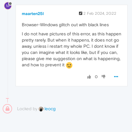
M
maarten25l
2 Feb 2024, 20:22
Browser-Windows glitch out with black lines
I do not have pictures of this error, as this happen
pretty rarely. But when it happens, it does not go
away, unless i restart my whole PC. I dont know if
you can imagine what it looks like, but if you can,
please give me suggestion on what is happening,
and how to prevent it
0
Locked by
leocg