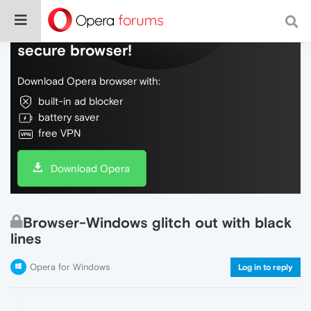
Do more on the web, with a fast and
secure browser!
Download Opera browser with:
built-in ad blocker
battery saver
free VPN
Download Opera
Browser-Windows glitch out with black
lines
Opera for Windows
Log in to reply