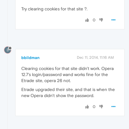
Try clearing cookies for that site ?.
0
B
bbildman
Dec 11, 2014, 11:16 AM
Clearing cookies for that site didn't work. Opera
12.7's login/password wand works fine for the
Etrade site, opera 26 not.
Etrade upgraded their site, and that is when the
new Opera didn't show the password.
0