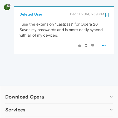
D
Deleted User
Dec 11, 2014, 5:59 PM
I use the extension "Lastpass" for Opera 26.
Saves my passwords and is more easily synced
with all of my devices.
0
Download Opera
Computer browsers
Services
Opera for Windows