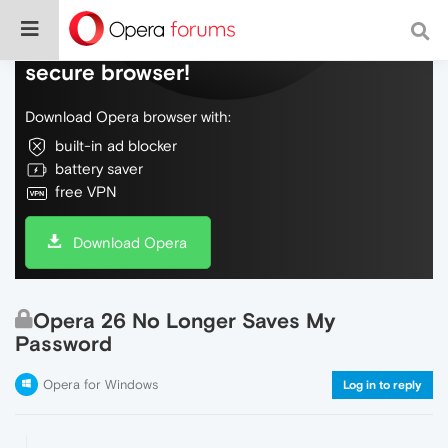
Do more on the web, with a fast and
secure browser!
Download Opera browser with:
built-in ad blocker
battery saver
free VPN
Download Opera
Opera 26 No Longer Saves My
Password
Opera for Windows
Log in to reply