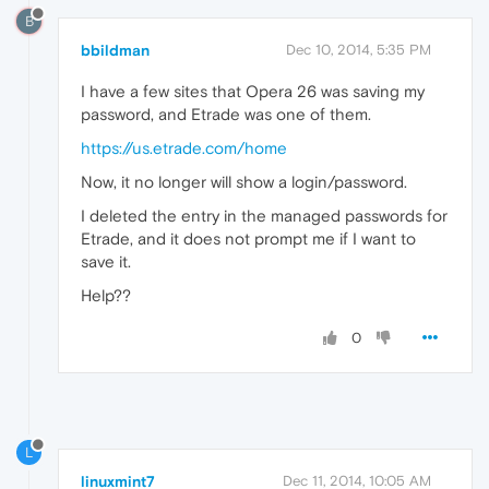
B
bbildman
Dec 10, 2014, 5:35 PM
I have a few sites that Opera 26 was saving my
password, and Etrade was one of them.
https://us.etrade.com/home
Now, it no longer will show a login/password.
I deleted the entry in the managed passwords for
Etrade, and it does not prompt me if I want to
save it.
Help??
0
L
linuxmint7
Dec 11, 2014, 10:05 AM