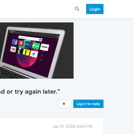
Login
 or try again later."
Log in to reply
Jan 31, 2024, 8:54 PM