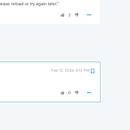
se reload or try again later."
2
Feb 12, 2024, 8:13 PM
0