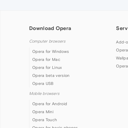
Download Opera
Serv
Computer browsers
Add-o
Opera
Opera for Windows
Wallp
Opera for Mac
Opera
Opera for Linux
Opera beta version
Opera USB
Mobile browsers
Opera for Android
Opera Mini
Opera Touch
Opera for basic phones