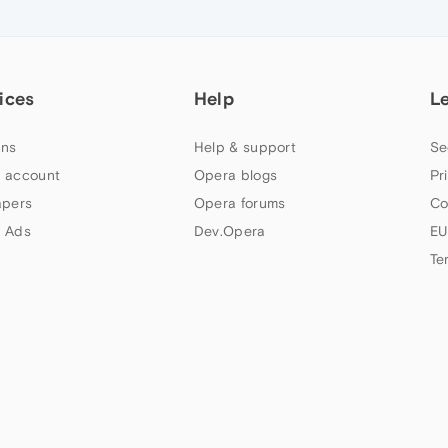
ices
Help
L
ns
Help & support
Se
 account
Opera blogs
Pr
apers
Opera forums
Co
 Ads
Dev.Opera
EU
Te