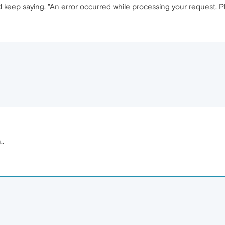
keep saying, "An error occurred while processing your request. Plea
..