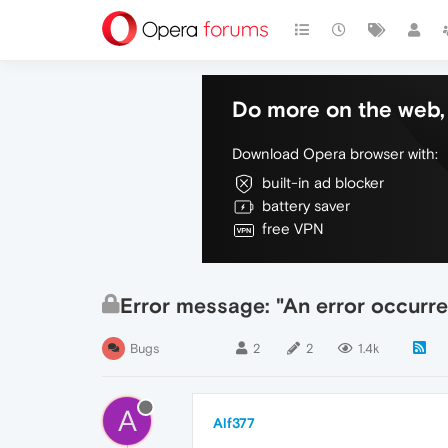
Do more on the web, 
Download Opera browser with:
built-in ad blocker
battery saver
free VPN
Error message: "An error occurred
Bugs
2
2
1.4k
A
Alf377