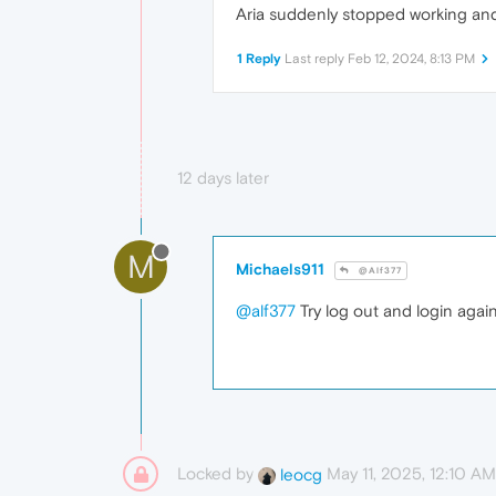
Aria suddenly stopped working and 
1 Reply
Last reply
Feb 12, 2024, 8:13 PM
12 days later
M
Michaels911
@Alf377
@alf377
Try log out and login again
Locked by
May 11, 2025, 12:10 AM
leocg