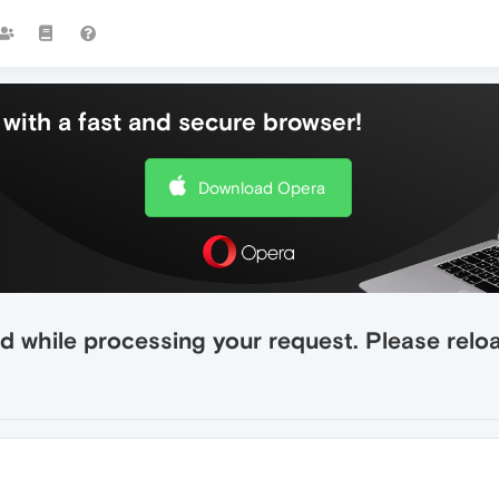
with a fast and secure browser!
Download Opera
 while processing your request. Please reload