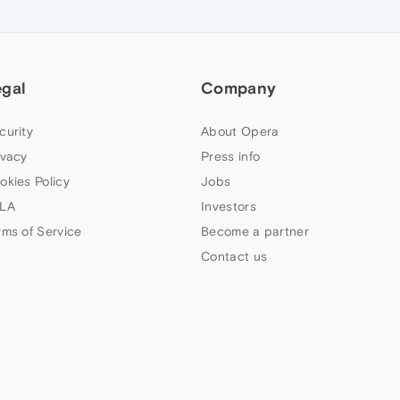
egal
Company
curity
About Opera
ivacy
Press info
okies Policy
Jobs
LA
Investors
rms of Service
Become a partner
Contact us