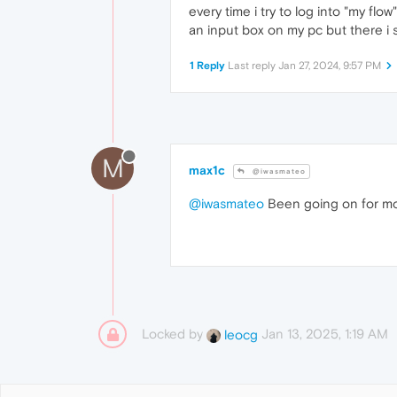
every time i try to log into "my f
an input box on my pc but there 
1 Reply
Last reply
Jan 27, 2024, 9:57 PM
M
max1c
@iwasmateo
@iwasmateo
Been going on for mon
Locked by
Jan 13, 2025, 1:19 AM
leocg