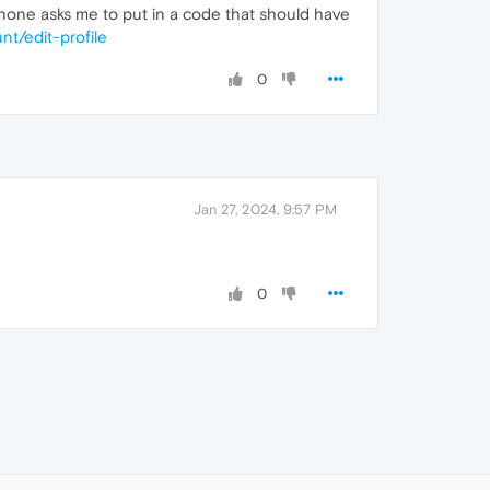
 phone asks me to put in a code that should have
nt/edit-profile
0
Jan 27, 2024, 9:57 PM
0