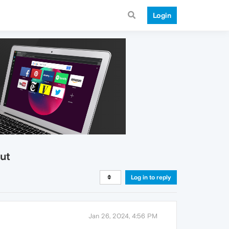
Login
ut
Log in to reply
Jan 26, 2024, 4:56 PM