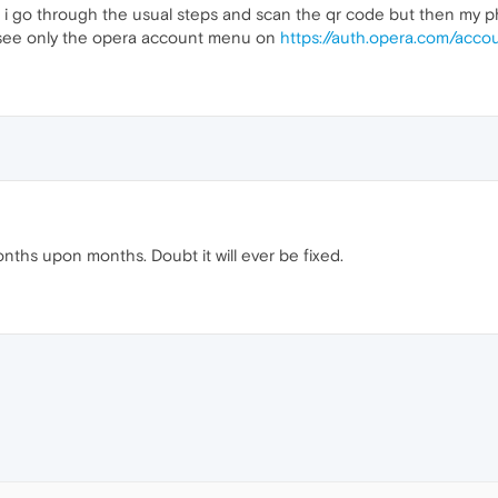
low" i go through the usual steps and scan the qr code but then my
i see only the opera account menu on
https://auth.opera.com/accou
ths upon months. Doubt it will ever be fixed.