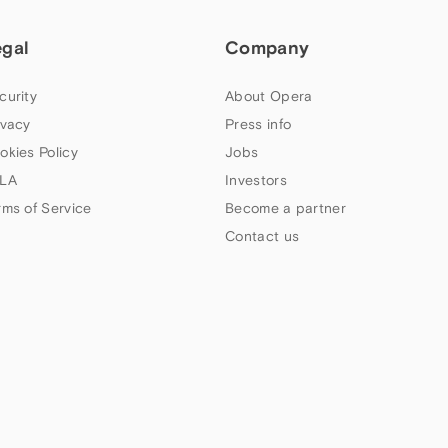
egal
Company
curity
About Opera
ivacy
Press info
okies Policy
Jobs
LA
Investors
rms of Service
Become a partner
Contact us