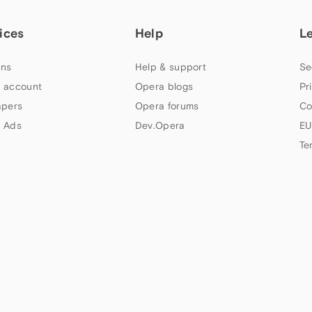
ices
Help
L
ns
Help & support
Se
 account
Opera blogs
Pr
apers
Opera forums
Co
 Ads
Dev.Opera
EU
Te