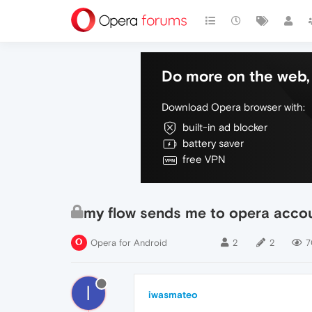
Do more on the web, 
Download Opera browser with:
built-in ad blocker
battery saver
free VPN
my flow sends me to opera acco
Opera for Android
2
2
7
I
iwasmateo