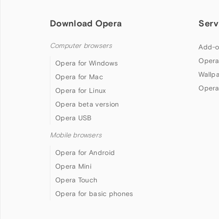
Download Opera
Serv
Computer browsers
Add-o
Opera
Opera for Windows
Wallp
Opera for Mac
Opera
Opera for Linux
Opera beta version
Opera USB
Mobile browsers
Opera for Android
Opera Mini
Opera Touch
Opera for basic phones