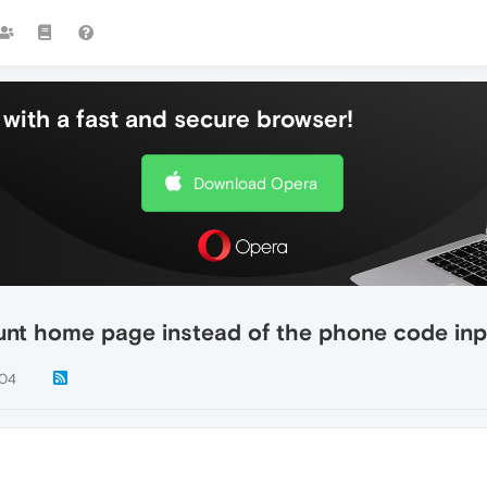
with a fast and secure browser!
Download Opera
unt home page instead of the phone code inp
04