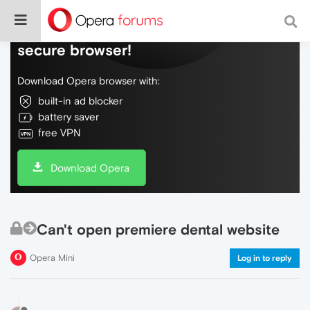
Do more on the web, with a fast and
secure browser!
Download Opera browser with:
built-in ad blocker
battery saver
free VPN
Download Opera
Can't open premiere dental website
Opera Mini
Log in to reply