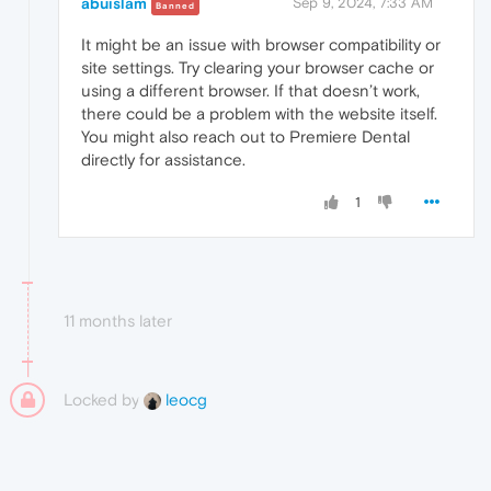
abuislam
Sep 9, 2024, 7:33 AM
Banned
It might be an issue with browser compatibility or
site settings. Try clearing your browser cache or
using a different browser. If that doesn’t work,
there could be a problem with the website itself.
You might also reach out to Premiere Dental
directly for assistance.
1
11 months later
Locked by
leocg