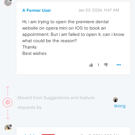
?
A Former User
Jan 23, 2024, 11:47 AM
Hi, i am trying to open the premiere dental
website on opera mini on IOS to book an
appointment. But i am failed to open it. can i know
what could be the reason?
Thanks
Best wishes
1
Moved from Suggestions and feature
leocg
requests by