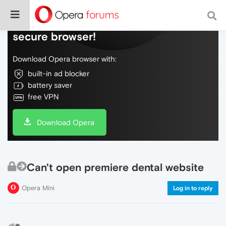
Do more on the web, with a fast and
secure browser!
Download Opera browser with:
built-in ad blocker
battery saver
free VPN
Download Opera
Can't open premiere dental website
Opera Mini
Log in to reply