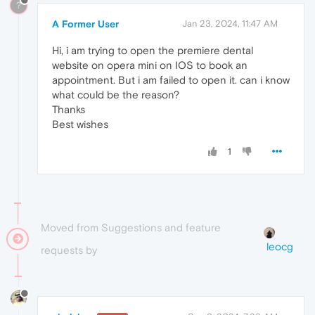
?
A Former User
Jan 23, 2024, 11:47 AM
Hi, i am trying to open the premiere dental
website on opera mini on IOS to book an
appointment. But i am failed to open it. can i know
what could be the reason?
Thanks
Best wishes
1
Moved from Suggestions and feature
leocg
requests by