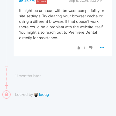
abuislam
Sep 9, 2024, 7:33 AM
Banned
It might be an issue with browser compatibility or
site settings. Try clearing your browser cache or
using a different browser. If that doesn’t work,
there could be a problem with the website itself.
You might also reach out to Premiere Dental
directly for assistance.
1
11 months later
Locked by
leocg