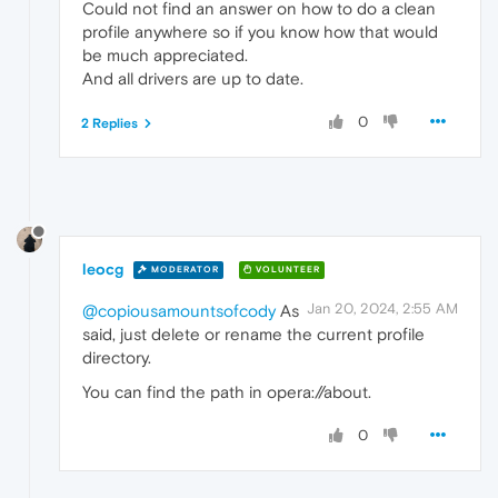
Could not find an answer on how to do a clean
profile anywhere so if you know how that would
be much appreciated.
And all drivers are up to date.
0
2 Replies
leocg
MODERATOR
VOLUNTEER
Jan 20, 2024, 2:55 AM
@copiousamountsofcody
As
said, just delete or rename the current profile
directory.
You can find the path in opera://about.
0