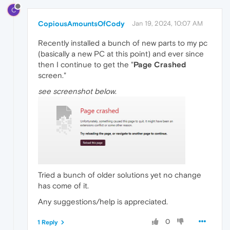
C
CopiousAmountsOfCody
Jan 19, 2024, 10:07 AM
Recently installed a bunch of new parts to my pc
(basically a new PC at this point) and ever since
then I continue to get the "
Page Crashed
screen."
see screenshot below
.
Tried a bunch of older solutions yet no change
has come of it.
Any suggestions/help is appreciated.
0
1 Reply