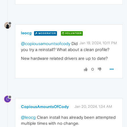
leocg
MODERATOR
VOLUNTEER
Jan 19, 2024, 10:11 PM
@copiousamountsofcody
Did
you try a reinstall? What about a clean profile?
New hardware related drivers are up to date?
0
C
CopiousAmountsOfCody
Jan 20, 2024, 1:34 AM
@leocg
Clean install has already been attempted
multiple times with no change.