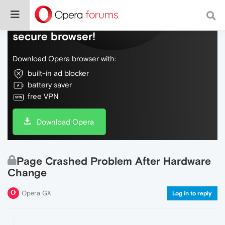
Do more on the web, with a fast and
secure browser!
Download Opera browser with:
built-in ad blocker
battery saver
free VPN
Download Opera
Page Crashed Problem After Hardware
Change
Opera GX
Log in to reply