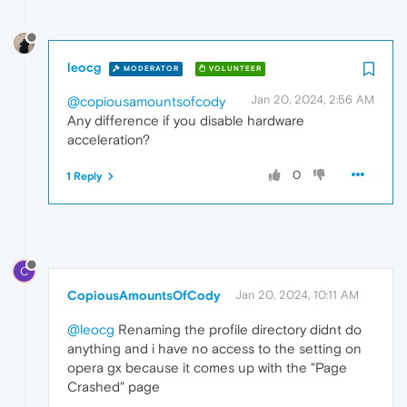
leocg
MODERATOR
VOLUNTEER
Jan 20, 2024, 2:56 AM
@copiousamountsofcody
Any difference if you disable hardware
acceleration?
0
1 Reply
C
CopiousAmountsOfCody
Jan 20, 2024, 10:11 AM
@leocg
Renaming the profile directory didnt do
anything and i have no access to the setting on
opera gx because it comes up with the "Page
Crashed" page