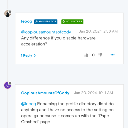
leocg
MODERATOR
VOLUNTEER
Jan 20, 2024, 2:56 AM
@copiousamountsofcody
Any difference if you disable hardware
acceleration?
0
1 Reply
C
CopiousAmountsOfCody
Jan 20, 2024, 10:11 AM
@leocg
Renaming the profile directory didnt do
anything and i have no access to the setting on
opera gx because it comes up with the "Page
Crashed" page