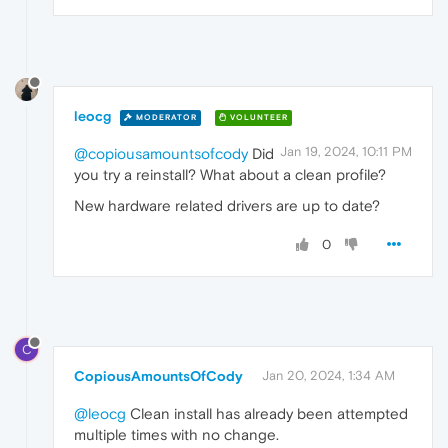
leocg
MODERATOR
VOLUNTEER
Jan 19, 2024, 10:11 PM
@copiousamountsofcody
Did
you try a reinstall? What about a clean profile?
New hardware related drivers are up to date?
0
C
CopiousAmountsOfCody
Jan 20, 2024, 1:34 AM
@leocg
Clean install has already been attempted
multiple times with no change.