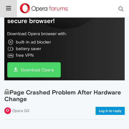
Do more on the web, with a fast and
secure browser!
Download Opera browser with:
built-in ad blocker
battery saver
free VPN
Download Opera
Page Crashed Problem After Hardware
Change
Opera GX
Log in to reply