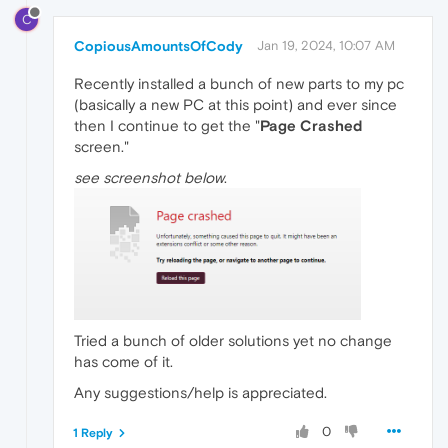
C
CopiousAmountsOfCody
Jan 19, 2024, 10:07 AM
Recently installed a bunch of new parts to my pc
(basically a new PC at this point) and ever since
then I continue to get the "
Page Crashed
screen."
see screenshot below
.
Tried a bunch of older solutions yet no change
has come of it.
Any suggestions/help is appreciated.
0
1 Reply