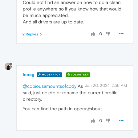
Could not find an answer on how to do a clean
profile anywhere so if you know how that would
be much appreciated.
And all drivers are up to date.
0
2 Replies
leocg
MODERATOR
VOLUNTEER
Jan 20, 2024, 2:55 AM
@copiousamountsofcody
As
said, just delete or rename the current profile
directory.
You can find the path in opera://about.
0