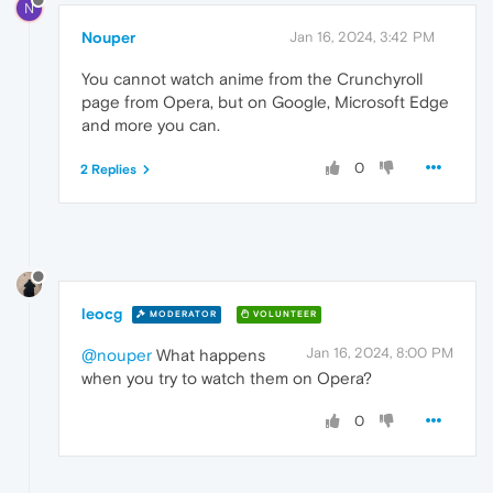
N
Nouper
Jan 16, 2024, 3:42 PM
You cannot watch anime from the Crunchyroll
page from Opera, but on Google, Microsoft Edge
and more you can.
0
2 Replies
leocg
MODERATOR
VOLUNTEER
Jan 16, 2024, 8:00 PM
@nouper
What happens
when you try to watch them on Opera?
0