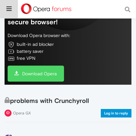
Do more on the web, with a fast and
secure browser!
Download Opera browser with:
built-in ad blocker
battery saver
free VPN
Download Opera
problems with Crunchyroll
Opera GX
Log in to reply