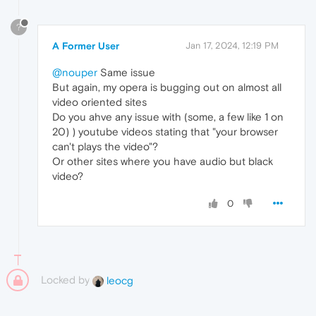
?
A Former User
Jan 17, 2024, 12:19 PM
@nouper
Same issue
But again, my opera is bugging out on almost all
video oriented sites
Do you ahve any issue with (some, a few like 1 on
20) ) youtube videos stating that "your browser
can't plays the video"?
Or other sites where you have audio but black
video?
0
Locked by
leocg