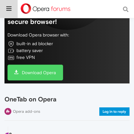
Do more on the web, with a fast and
secure browser!
Download Opera browser with:
built-in ad blocker
battery saver
free VPN
Download Opera
OneTab on Opera
Opera add-ons
Log in to reply