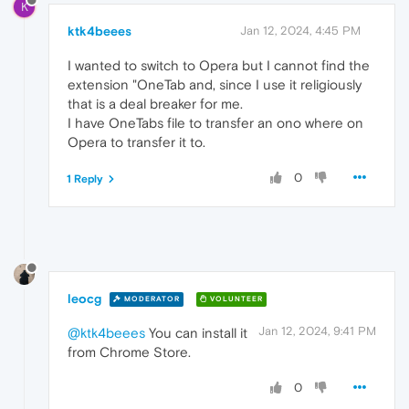
K
ktk4beees
Jan 12, 2024, 4:45 PM
I wanted to switch to Opera but I cannot find the
extension "OneTab and, since I use it religiously
that is a deal breaker for me.
I have OneTabs file to transfer an ono where on
Opera to transfer it to.
0
1 Reply
leocg
MODERATOR
VOLUNTEER
Jan 12, 2024, 9:41 PM
@ktk4beees
You can install it
from Chrome Store.
0