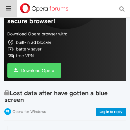
Do more on the web, with a fast and
secure browser!
Download Opera browser with:
built-in ad blocker
battery saver
free VPN
Download Opera
Lost data after have gotten a blue
screen
Opera for Windows
Log in to reply