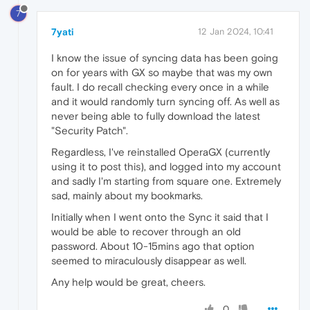
7
7yati
12 Jan 2024, 10:41
I know the issue of syncing data has been going
on for years with GX so maybe that was my own
fault. I do recall checking every once in a while
and it would randomly turn syncing off. As well as
never being able to fully download the latest
"Security Patch".
Regardless, I've reinstalled OperaGX (currently
using it to post this), and logged into my account
and sadly I'm starting from square one. Extremely
sad, mainly about my bookmarks.
Initially when I went onto the Sync it said that I
would be able to recover through an old
password. About 10-15mins ago that option
seemed to miraculously disappear as well.
Any help would be great, cheers.
0