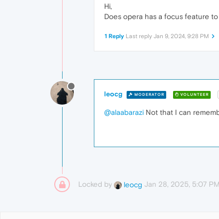
Hi,
Does opera has a focus feature to 
1 Reply
Last reply
Jan 9, 2024, 9:28 PM
leocg
MODERATOR
VOLUNTEER
@alaabarazi
Not that I can remem
Locked by
Jan 28, 2025, 5:07 P
leocg