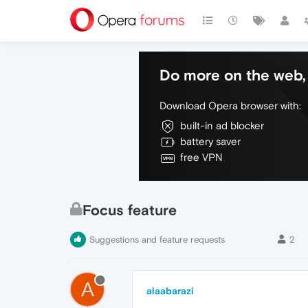
Do more on the web, 
Download Opera browser with:
built-in ad blocker
battery saver
free VPN
Focus feature
Suggestions and feature requests
2
A
alaabarazi