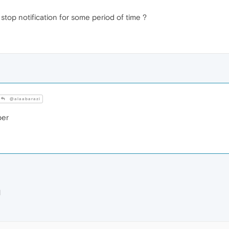
stop notification for some period of time ?
@alaabarazi
ber
M