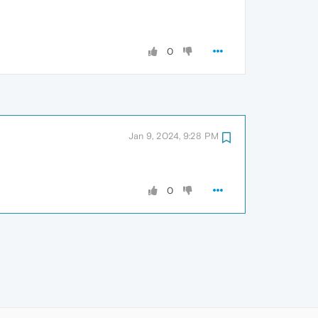
0
Jan 9, 2024, 9:28 PM
0