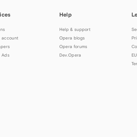
ices
Help
L
ns
Help & support
Se
 account
Opera blogs
Pr
apers
Opera forums
Co
 Ads
Dev.Opera
EU
Te