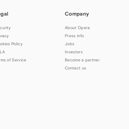
egal
Company
curity
About Opera
ivacy
Press info
okies Policy
Jobs
LA
Investors
rms of Service
Become a partner
Contact us