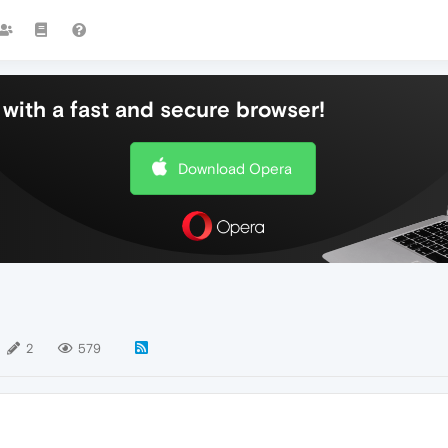
with a fast and secure browser!
Download Opera
2
579