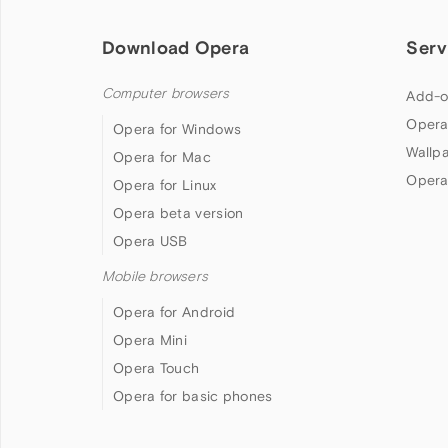
Download Opera
Serv
Computer browsers
Add-o
Opera
Opera for Windows
Wallp
Opera for Mac
Opera
Opera for Linux
Opera beta version
Opera USB
Mobile browsers
Opera for Android
Opera Mini
Opera Touch
Opera for basic phones