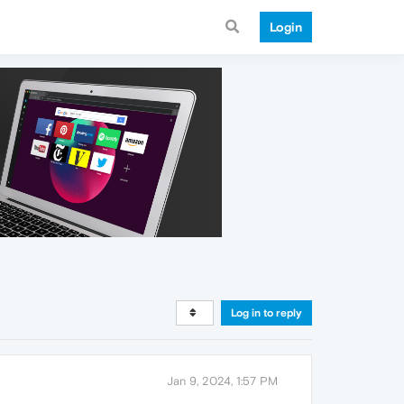
Login
Log in to reply
Jan 9, 2024, 1:57 PM