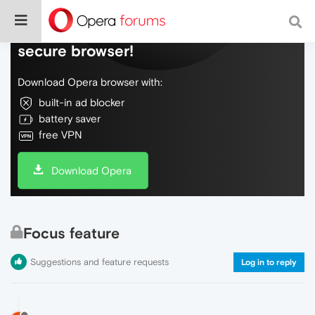
Do more on the web, with a fast and
secure browser!
Download Opera browser with:
built-in ad blocker
battery saver
free VPN
Download Opera
Focus feature
Suggestions and feature requests
Log in to reply