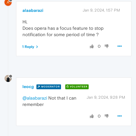
A
alaabarazi
Jan 9, 2024, 1:57 PM
Hi,
Does opera has a focus feature to stop
notification for some period of time ?
0
1 Reply
leocg
MODERATOR
VOLUNTEER
Jan 9, 2024, 9:28 PM
@alaabarazi
Not that I can
remember
0