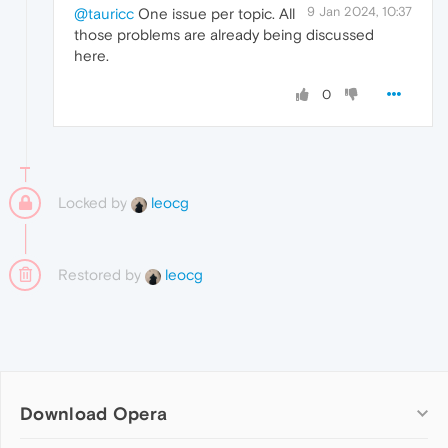
9 Jan 2024, 10:37
@tauricc
One issue per topic. All
those problems are already being discussed
here.
0
Locked by
leocg
Restored by
leocg
Download Opera