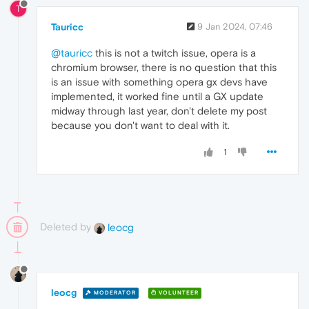
T
Tauricc
9 Jan 2024, 07:46
@tauricc
this is not a twitch issue, opera is a
chromium browser, there is no question that this
is an issue with something opera gx devs have
implemented, it worked fine until a GX update
midway through last year, don't delete my post
because you don't want to deal with it.
1
Deleted by
leocg
leocg
MODERATOR
VOLUNTEER