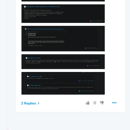
0
2 Replies