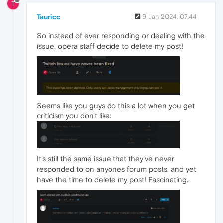
T
Tauricc
9 Jan 2024, 07:44
So instead of ever responding or dealing with the
issue, opera staff decide to delete my post!
Seems like you guys do this a lot when you get
criticism you don't like:
It's still the same issue that they've never
responded to on anyones forum posts, and yet
have the time to delete my post! Fascinating..