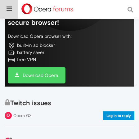
Do more on the web, with a fast and
secure browser!
Download Opera browser with:
built-in ad blocker
battery saver
free VPN
Download Opera
Twitch issues
Opera GX
Log in to reply