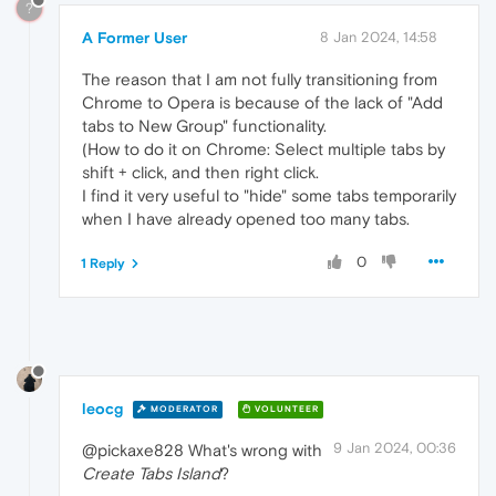
?
A Former User
8 Jan 2024, 14:58
The reason that I am not fully transitioning from
Chrome to Opera is because of the lack of "Add
tabs to New Group" functionality.
(How to do it on Chrome: Select multiple tabs by
shift + click, and then right click.
I find it very useful to "hide" some tabs temporarily
when I have already opened too many tabs.
0
1 Reply
leocg
MODERATOR
VOLUNTEER
9 Jan 2024, 00:36
@pickaxe828 What's wrong with
Create Tabs Island
?