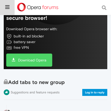
Do more on the web, with a fast and
secure browser!
Download Opera browser with:
built-in ad blocker
battery saver
free VPN
Download Opera
Add tabs to new group
Suggestions and feature requests
Log in to reply