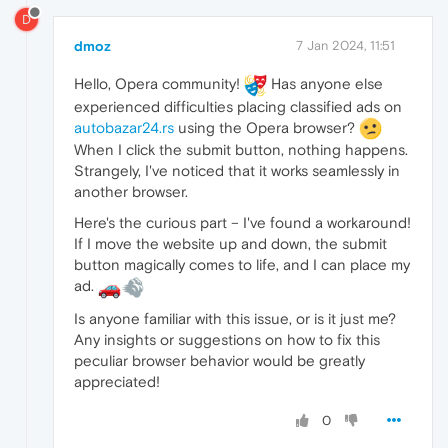
D
dmoz
7 Jan 2024, 11:51
Hello, Opera community!
Has anyone else
experienced difficulties placing classified ads on
autobazar24.rs
using the Opera browser?
When I click the submit button, nothing happens.
Strangely, I've noticed that it works seamlessly in
another browser.
Here's the curious part – I've found a workaround!
If I move the website up and down, the submit
button magically comes to life, and I can place my
ad.
Is anyone familiar with this issue, or is it just me?
Any insights or suggestions on how to fix this
peculiar browser behavior would be greatly
appreciated!
0