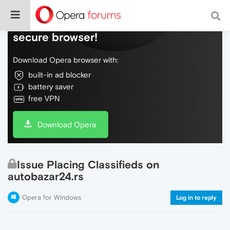
Do more on the web, with a fast and
secure browser!
Download Opera browser with:
built-in ad blocker
battery saver
free VPN
Download Opera
Issue Placing Classifieds on
autobazar24.rs
Opera for Windows
Log in to reply