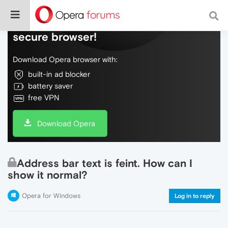
Do more on the web, with a fast and
secure browser!
Download Opera browser with:
built-in ad blocker
battery saver
free VPN
Download Opera
Address bar text is feint. How can I
show it normal?
Opera for Windows
Log in to reply