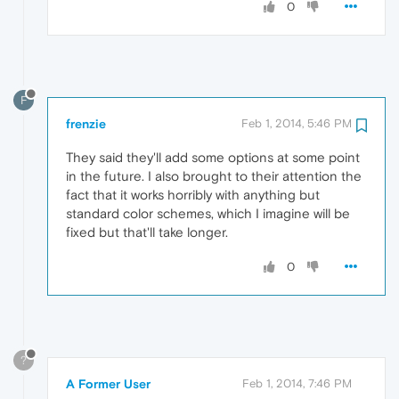
0
F
frenzie
Feb 1, 2014, 5:46 PM
They said they'll add some options at some point
in the future. I also brought to their attention the
fact that it works horribly with anything but
standard color schemes, which I imagine will be
fixed but that'll take longer.
0
?
A Former User
Feb 1, 2014, 7:46 PM