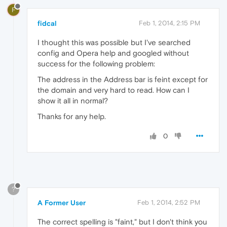
F
fidcal
Feb 1, 2014, 2:15 PM
I thought this was possible but I've searched
config and Opera help and googled without
success for the following problem:
The address in the Address bar is feint except for
the domain and very hard to read. How can I
show it all in normal?
Thanks for any help.
0
?
A Former User
Feb 1, 2014, 2:52 PM
The correct spelling is "faint," but I don't think you