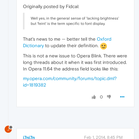
Originally posted by Fidcal:
Well yes, in the general sense of 'lacking brightness'
but 'feint' is the term specific to font display.
That's news to me — better tell the
Oxford
Dictionary
to update their definition.
This is not a new issue to Opera Blink. There were
long threads about it when it was first introduced.
In Opera 11.64 the address field looks like this:
my.opera.com/community/forums/topic.dml?
id=1819382
0
J
j7nj7n
Feb 1, 2014, 8:45 PM