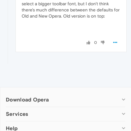
select a bigger toolbar font, but I don't think
there's much difference between the defaults for
Old and New Opera. Old version is on top:
0
Download Opera
Computer browsers
Services
Opera for Windows
Help
Add-ons
Opera for Mac