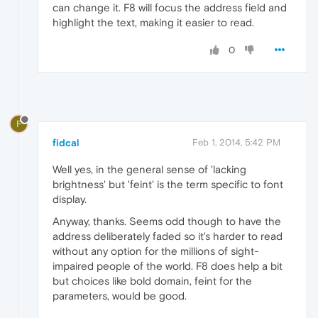
can change it. F8 will focus the address field and
highlight the text, making it easier to read.
0
F
fidcal
Feb 1, 2014, 5:42 PM
Well yes, in the general sense of 'lacking
brightness' but 'feint' is the term specific to font
display.
Anyway, thanks. Seems odd though to have the
address deliberately faded so it's harder to read
without any option for the millions of sight-
impaired people of the world. F8 does help a bit
but choices like bold domain, feint for the
parameters, would be good.