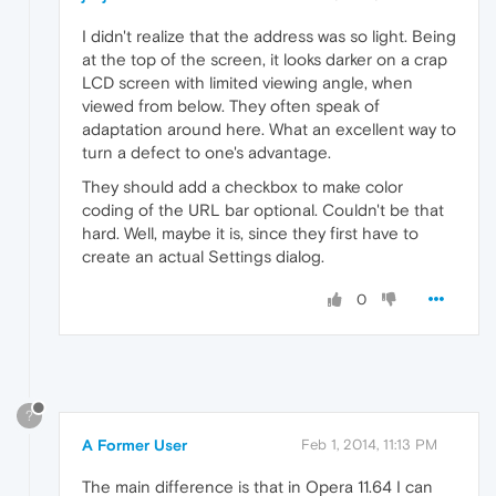
I didn't realize that the address was so light. Being
at the top of the screen, it looks darker on a crap
LCD screen with limited viewing angle, when
viewed from below. They often speak of
adaptation around here. What an excellent way to
turn a defect to one's advantage.
They should add a checkbox to make color
coding of the URL bar optional. Couldn't be that
hard. Well, maybe it is, since they first have to
create an actual Settings dialog.
0
?
A Former User
Feb 1, 2014, 11:13 PM
The main difference is that in Opera 11.64 I can