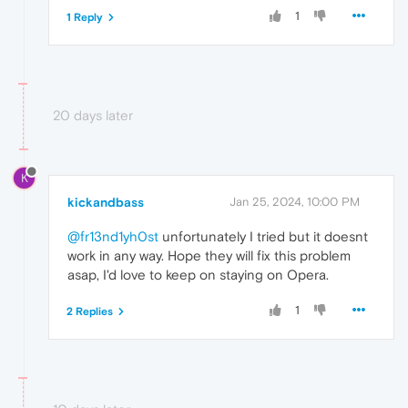
1
1 Reply
20 days later
K
kickandbass
Jan 25, 2024, 10:00 PM
@fr13nd1yh0st
unfortunately I tried but it doesnt
work in any way. Hope they will fix this problem
asap, I'd love to keep on staying on Opera.
1
2 Replies