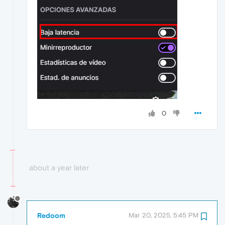
0
about a year later
Redoom
Mar 20, 2025, 5:45 PM