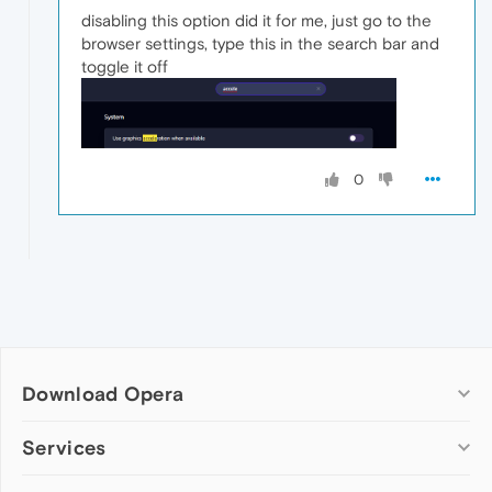
disabling this option did it for me, just go to the
browser settings, type this in the search bar and
toggle it off
0
Download Opera
Computer browsers
Services
Opera for Windows