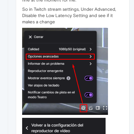
So in Twitch stream settings, Under Advanced,
Disable the Low Latency Setting and see if it
makes a change