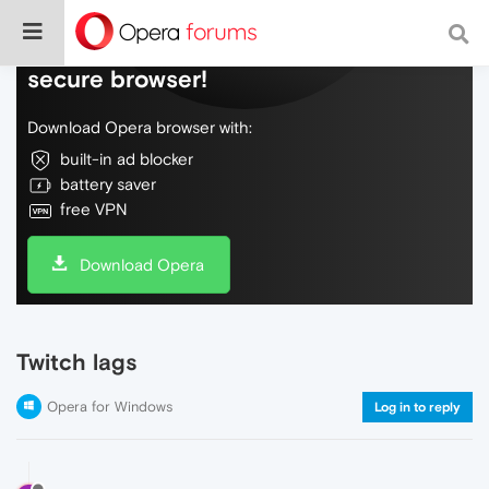
Do more on the web, with a fast and
secure browser!
Download Opera browser with:
built-in ad blocker
battery saver
free VPN
Download Opera
Twitch lags
Opera for Windows
Log in to reply