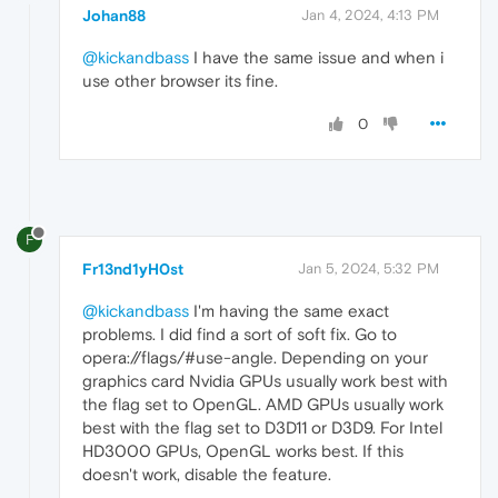
Johan88
Jan 4, 2024, 4:13 PM
@kickandbass
I have the same issue and when i
use other browser its fine.
0
F
Fr13nd1yH0st
Jan 5, 2024, 5:32 PM
@kickandbass
I'm having the same exact
problems. I did find a sort of soft fix. Go to
opera://flags/#use-angle. Depending on your
graphics card Nvidia GPUs usually work best with
the flag set to OpenGL. AMD GPUs usually work
best with the flag set to D3D11 or D3D9. For Intel
HD3000 GPUs, OpenGL works best. If this
doesn't work, disable the feature.