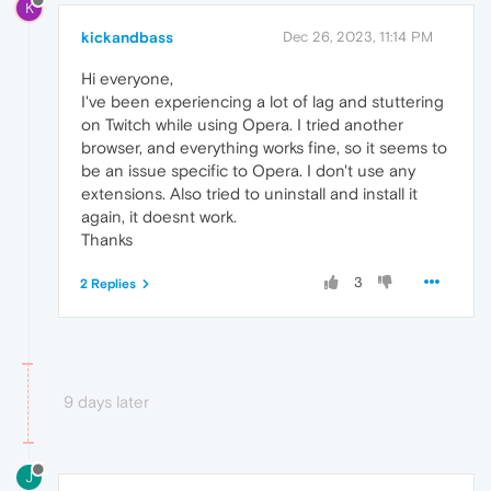
K
kickandbass
Dec 26, 2023, 11:14 PM
Hi everyone,
I've been experiencing a lot of lag and stuttering
on Twitch while using Opera. I tried another
browser, and everything works fine, so it seems to
be an issue specific to Opera. I don't use any
extensions. Also tried to uninstall and install it
again, it doesnt work.
Thanks
3
2 Replies
9 days later
J