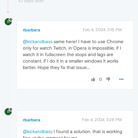
10 days later
R
rbarbera
Feb 4, 2024, 3:15 PM
@kickandbass
same here! I have to use Chrome
only for watch Twitch, in Opera is impossible, if I
watch it in fullscreen the stops and lags are
constant, if I do it in a smaller windows it works
better. Hope they fix that issue...
0
R
rbarbera
Feb 4, 2024, 3:28 PM
@kickandbass
I found a solution, that is working
fine at the moment for me.