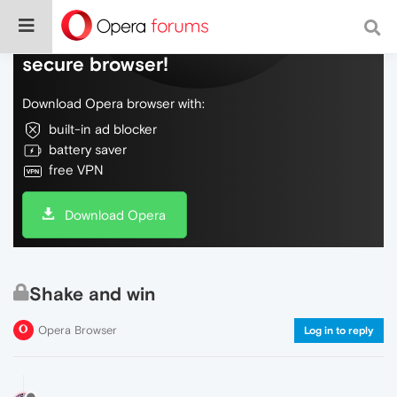
Do more on the web, with a fast and
secure browser!
Download Opera browser with:
built-in ad blocker
battery saver
free VPN
Download Opera
Shake and win
Opera Browser
Log in to reply