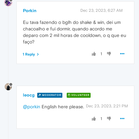
Porkin
Dec 23, 2023, 6:27 AM
Eu tava fazendo o bglh do shake & win, dei um
chacoalho e fui dormir, quando acordo me
deparo com 2 mil horas de cooldown, o q que eu
faço?
1
1 Reply
leocg
MODERATOR
VOLUNTEER
Dec 23, 2023, 2:21 PM
@porkin
English here please.
1