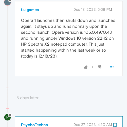
F
fsagames
Dec 18, 2023, 5:09 PM
Opera 1 launches then shuts down and launches
again. It stays up and runs normally upon the
second launch. Opera version is 105.0.4970.48
and running under Windows 10 version 22H2 on
HP Spectre X2 notepad computer. This just
started happening within the last week or so
(today is 12/18/23).
1
8 days later
P
PsychoTechno
Dec 27, 2023, 4:20 AM