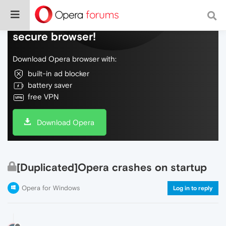
Do more on the web, with a fast and
secure browser!
Download Opera browser with:
built-in ad blocker
battery saver
free VPN
Download Opera
[Duplicated]Opera crashes on startup
Opera for Windows
Log in to reply