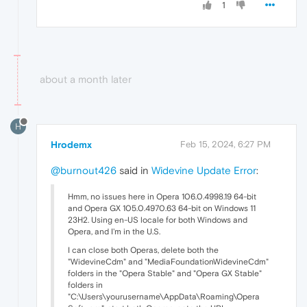
1
about a month later
H
Hrodemx
Feb 15, 2024, 6:27 PM
@burnout426
said in
Widevine Update Error
:
Hmm, no issues here in Opera 106.0.4998.19 64-bit
and Opera GX 105.0.4970.63 64-bit on Windows 11
23H2. Using en-US locale for both Windows and
Opera, and I'm in the U.S.
I can close both Operas, delete both the
"WidevineCdm" and "MediaFoundationWidevineCdm"
folders in the "Opera Stable" and "Opera GX Stable"
folders in
"C:\Users\yourusername\AppData\Roaming\Opera