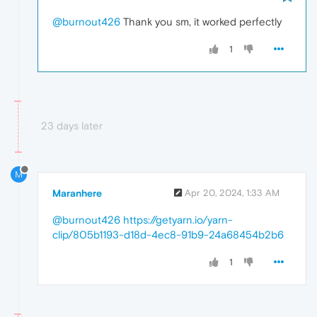
@burnout426
Thank you sm, it worked perfectly
1
23 days later
M
Maranhere
Apr 20, 2024, 1:33 AM
@burnout426
https://getyarn.io/yarn-
clip/805b1193-d18d-4ec8-91b9-24a68454b2b6
1