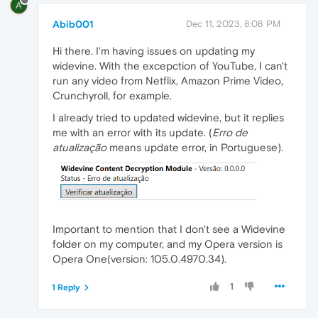
A
Abib001
Dec 11, 2023, 8:08 PM
Hi there. I'm having issues on updating my
widevine. With the excepction of YouTube, I can't
run any video from Netflix, Amazon Prime Video,
Crunchyroll, for example.
I already tried to updated widevine, but it replies
me with an error with its update. (
Erro de
atualização
means update error, in Portuguese).
Important to mention that I don't see a Widevine
folder on my computer, and my Opera version is
Opera One(version: 105.0.4970.34).
1
1 Reply