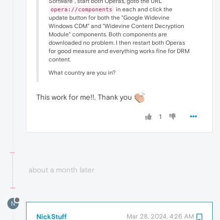
Software", start both Operas, goto the URL
in each and click the
opera://components
update button for both the "Google Widevine
Windows CDM" and "Widevine Content Decryption
Module" components. Both components are
downloaded no problem. I then restart both Operas
for good measure and everything works fine for DRM
content.
What country are you in?
This work for me!!. Thank you
1
about a month later
N
NickStuff
Mar 28, 2024, 4:26 AM