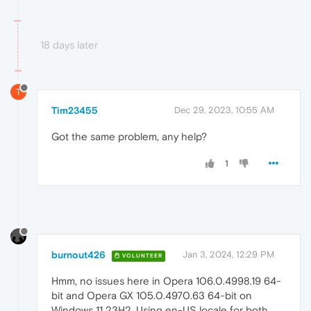
18 days later
T
Tim23455
Dec 29, 2023, 10:55 AM
Got the same problem, any help?
1
burnout426
Jan 3, 2024, 12:29 PM
VOLUNTEER
Hmm, no issues here in Opera 106.0.4998.19 64-
bit and Opera GX 105.0.4970.63 64-bit on
Windows 11 23H2. Using en-US locale for both