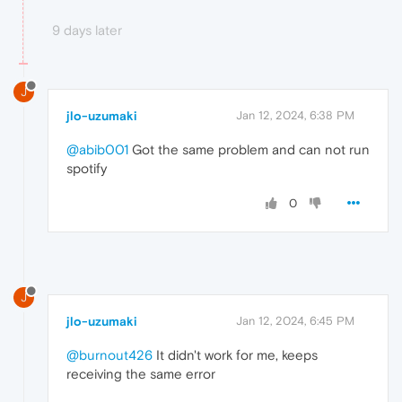
9 days later
J
jlo-uzumaki
Jan 12, 2024, 6:38 PM
@abib001
Got the same problem and can not run
spotify
0
J
jlo-uzumaki
Jan 12, 2024, 6:45 PM
@burnout426
It didn't work for me, keeps
receiving the same error