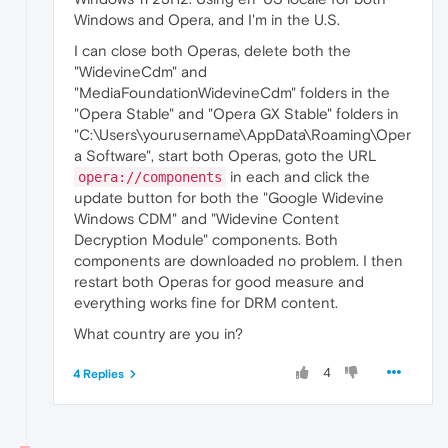
Windows and Opera, and I'm in the U.S.
I can close both Operas, delete both the
"WidevineCdm" and
"MediaFoundationWidevineCdm" folders in the
"Opera Stable" and "Opera GX Stable" folders in
"C:\Users\yourusername\AppData\Roaming\Oper
a Software", start both Operas, goto the URL
in each and click the
opera://components
update button for both the "Google Widevine
Windows CDM" and "Widevine Content
Decryption Module" components. Both
components are downloaded no problem. I then
restart both Operas for good measure and
everything works fine for DRM content.
What country are you in?
4
4 Replies