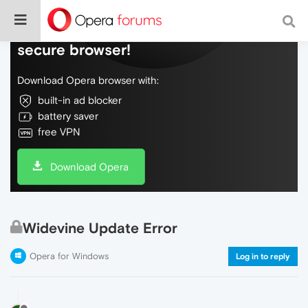
Do more on the web, with a fast and
secure browser!
Download Opera browser with:
built-in ad blocker
battery saver
free VPN
Download Opera
Widevine Update Error
Opera for Windows
Log in to reply