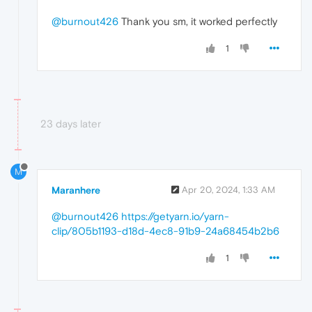
@burnout426
Thank you sm, it worked perfectly
1
23 days later
M
Maranhere
Apr 20, 2024, 1:33 AM
@burnout426
https://getyarn.io/yarn-
clip/805b1193-d18d-4ec8-91b9-24a68454b2b6
1