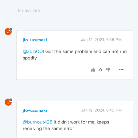
9 days later
J
jlo-uzumaki
Jan 12, 2024, 6:38 PM
@abib001
Got the same problem and can not run
spotify
0
J
jlo-uzumaki
Jan 12, 2024, 6:45 PM
@burnout426
It didn't work for me, keeps
receiving the same error