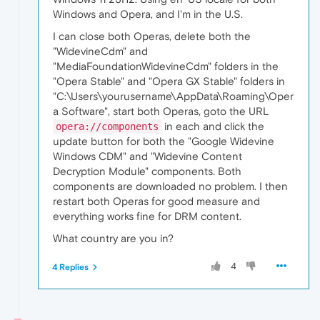
Windows and Opera, and I'm in the U.S.
I can close both Operas, delete both the
"WidevineCdm" and
"MediaFoundationWidevineCdm" folders in the
"Opera Stable" and "Opera GX Stable" folders in
"C:\Users\yourusername\AppData\Roaming\Oper
a Software", start both Operas, goto the URL
in each and click the
opera://components
update button for both the "Google Widevine
Windows CDM" and "Widevine Content
Decryption Module" components. Both
components are downloaded no problem. I then
restart both Operas for good measure and
everything works fine for DRM content.
What country are you in?
4
4 Replies