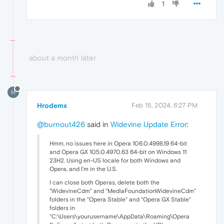
1
about a month later
H
Hrodemx
Feb 15, 2024, 6:27 PM
@burnout426
said in
Widevine Update Error
:
Hmm, no issues here in Opera 106.0.4998.19 64-bit
and Opera GX 105.0.4970.63 64-bit on Windows 11
23H2. Using en-US locale for both Windows and
Opera, and I'm in the U.S.
I can close both Operas, delete both the
"WidevineCdm" and "MediaFoundationWidevineCdm"
folders in the "Opera Stable" and "Opera GX Stable"
folders in
"C:\Users\yourusername\AppData\Roaming\Opera