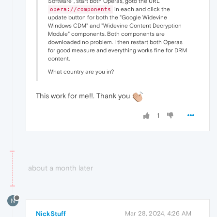
Software", start both Operas, goto the URL
in each and click the
opera://components
update button for both the "Google Widevine
Windows CDM" and "Widevine Content Decryption
Module" components. Both components are
downloaded no problem. I then restart both Operas
for good measure and everything works fine for DRM
content.
What country are you in?
This work for me!!. Thank you
1
about a month later
N
NickStuff
Mar 28, 2024, 4:26 AM