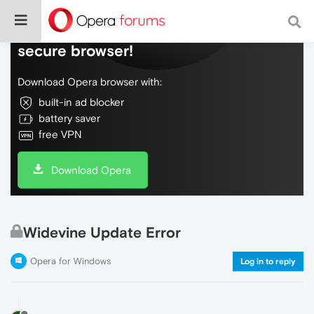
Do more on the web, with a fast and
secure browser!
Download Opera browser with:
built-in ad blocker
battery saver
free VPN
Download Opera
Widevine Update Error
Opera for Windows
Log in to reply