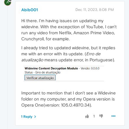
A
Abib001
Dec 11, 2023, 8:08 PM
Hi there. I'm having issues on updating my
widevine. With the excepction of YouTube, I can't
run any video from Netflix, Amazon Prime Video,
Crunchyroll, for example.
I already tried to updated widevine, but it replies
me with an error with its update. (
Erro de
atualização
means update error, in Portuguese).
Important to mention that I don't see a Widevine
folder on my computer, and my Opera version is
Opera One(version: 105.0.4970.34).
1
1 Reply