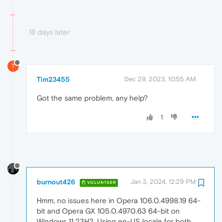
18 days later
T
Tim23455
Dec 29, 2023, 10:55 AM
Got the same problem, any help?
1
burnout426
Jan 3, 2024, 12:29 PM
VOLUNTEER
Hmm, no issues here in Opera 106.0.4998.19 64-
bit and Opera GX 105.0.4970.63 64-bit on
Windows 11 23H2. Using en-US locale for both