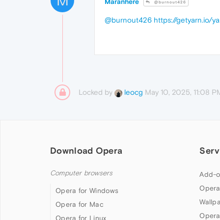
M
Maranhere
@burnout426
@burnout426
https://getyarn.io
Locked by
May 10, 2025, 11:08 P
leocg
Download Opera
Serv
Computer browsers
Add-o
Opera
Opera for Windows
Wallp
Opera for Mac
Opera
Opera for Linux