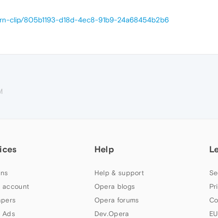
/yarn-clip/805b1193-d18d-4ec8-91b9-24a68454b2b6
M
ices
Help
L
ns
Help & support
Se
 account
Opera blogs
Pr
apers
Opera forums
Co
 Ads
Dev.Opera
EU