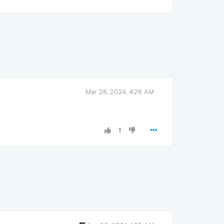
Mar 28, 2024, 4:26 AM
1