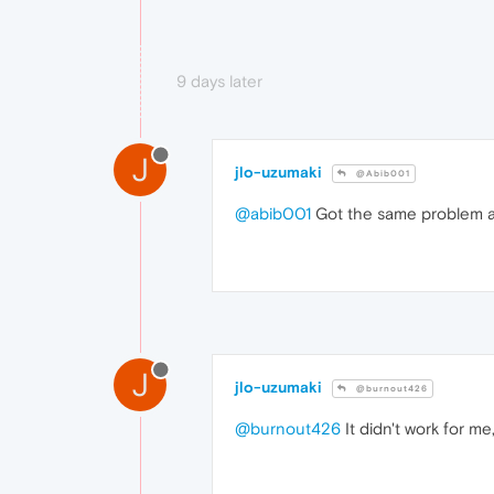
9 days later
J
jlo-uzumaki
@Abib001
@abib001
Got the same problem a
J
jlo-uzumaki
@burnout426
@burnout426
It didn't work for m