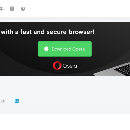
with a fast and secure browser!
Download Opera
7.5k