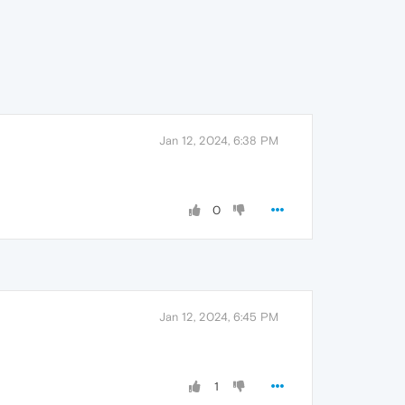
Jan 12, 2024, 6:38 PM
0
Jan 12, 2024, 6:45 PM
1