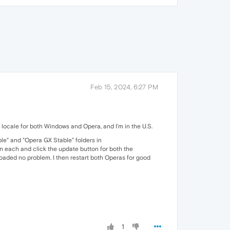
Feb 15, 2024, 6:27 PM
ocale for both Windows and Opera, and I'm in the U.S.
e" and "Opera GX Stable" folders in
n each and click the update button for both the
ed no problem. I then restart both Operas for good
1