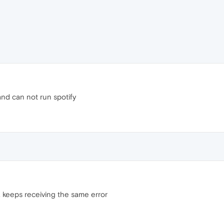
nd can not run spotify
e, keeps receiving the same error