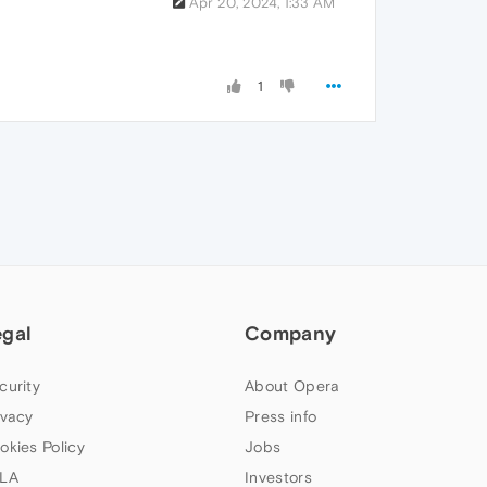
Apr 20, 2024, 1:33 AM
1
egal
Company
curity
About Opera
ivacy
Press info
okies Policy
Jobs
LA
Investors