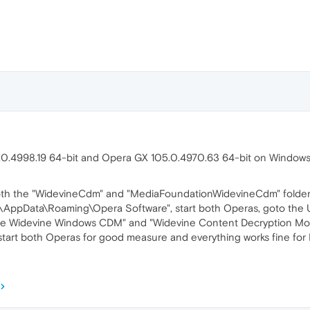
.0.4998.19 64-bit and Opera GX 105.0.4970.63 64-bit on Windows
both the "WidevineCdm" and "MediaFoundationWidevineCdm" folders
e\AppData\Roaming\Opera Software", start both Operas, goto the
gle Widevine Windows CDM" and "Widevine Content Decryption M
tart both Operas for good measure and everything works fine for