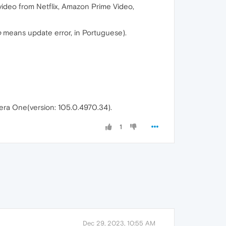
 video from Netflix, Amazon Prime Video,
o
means update error, in Portuguese).
era One(version: 105.0.4970.34).
1
Dec 29, 2023, 10:55 AM