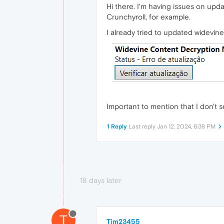
Hi there. I'm having issues on upd
Crunchyroll, for example.
I already tried to updated widevine,
Important to mention that I don't
1 Reply
Last reply
Jan 12, 2024, 6:38 PM
18 days later
T
Tim23455