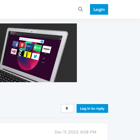
Login
Log in to reply
Dec 11, 2023, 8:08 PM