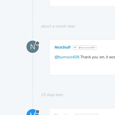
about a month later
N
NickStuff
@burnout426
@burnout426
Thank you sm, it wor
23 days later