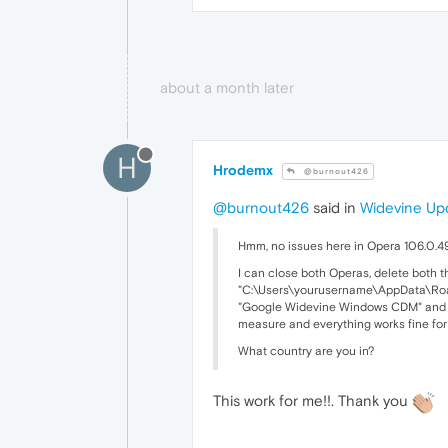
about a month later
H
Hrodemx
@burnout426
@burnout426
said in
Widevine Upd
Hmm, no issues here in Opera 106.0.49
I can close both Operas, delete both
"C:\Users\yourusername\AppData\Roam
"Google Widevine Windows CDM" and "
measure and everything works fine fo
What country are you in?
This work for me!!. Thank you