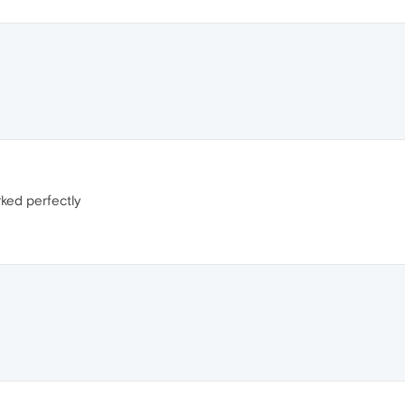
ked perfectly