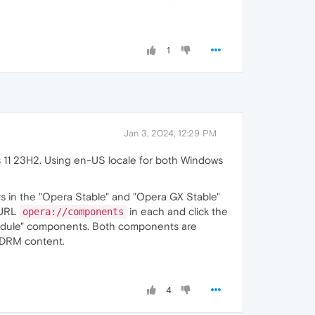
1
Jan 3, 2024, 12:29 PM
 11 23H2. Using en-US locale for both Windows
 in the "Opera Stable" and "Opera GX Stable"
 URL
in each and click the
opera://components
odule" components. Both components are
 DRM content.
4