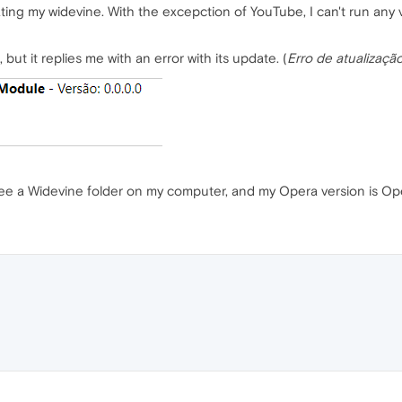
ating my widevine. With the excepction of YouTube, I can't run any
 but it replies me with an error with its update. (
Erro de atualizaçã
 see a Widevine folder on my computer, and my Opera version is Op