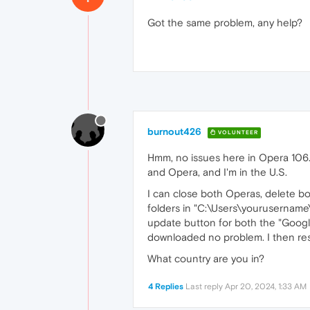
Got the same problem, any help?
burnout426
VOLUNTEER
Hmm, no issues here in Opera 106
and Opera, and I'm in the U.S.
I can close both Operas, delete 
folders in "C:\Users\yourusernam
update button for both the "Goo
downloaded no problem. I then res
What country are you in?
4 Replies
Last reply
Apr 20, 2024, 1:33 AM