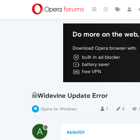
Do more on the web, 
Download Opera browser with:
built-in ad blocker
battery saver
free VPN
Widevine Update Error
Opera for Windows
7
8
A
Abib001