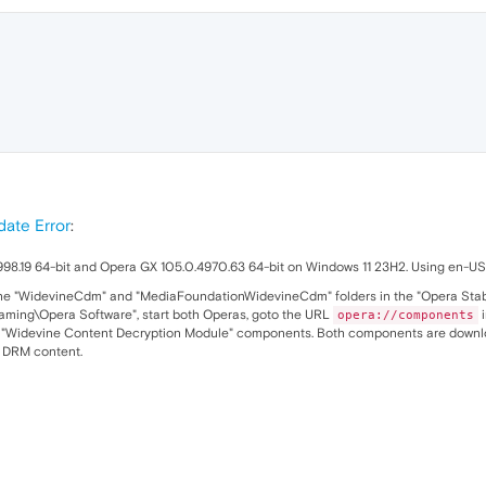
ate Error
:
98.19 64-bit and Opera GX 105.0.4970.63 64-bit on Windows 11 23H2. Using en-US l
 the "WidevineCdm" and "MediaFoundationWidevineCdm" folders in the "Opera Stabl
ing\Opera Software", start both Operas, goto the URL
i
opera://components
Widevine Content Decryption Module" components. Both components are download
r DRM content.