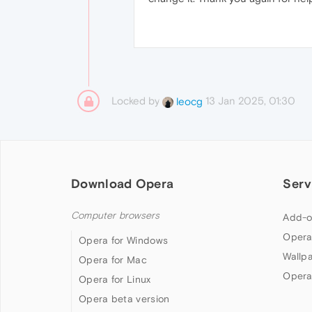
Locked by
13 Jan 2025, 01:30
leocg
Download Opera
Serv
Computer browsers
Add-o
Opera
Opera for Windows
Wallp
Opera for Mac
Opera
Opera for Linux
Opera beta version