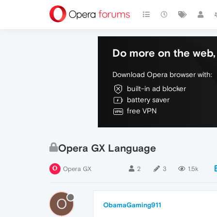
Do more on the web, 
Download Opera browser with:
built-in ad blocker
battery saver
free VPN
Opera GX Language
Opera GX
2
3
1.5k
O
ObamaGaming911