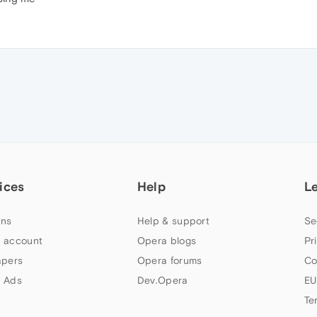
ices
Help
L
ns
Help & support
Se
 account
Opera blogs
Pr
apers
Opera forums
Co
 Ads
Dev.Opera
EU
Te