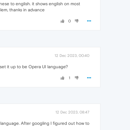
ese to english. it shows english on most
oblem, thanks in advance
0
12 Dec 2023, 00:40
 set it up to be Opera UI language?
1
12 Dec 2023, 08:47
language. After googling I figured out how to