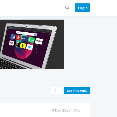
Login
Log in to reply
11 Dec 2023, 16:56