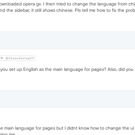
ownloaded opera gx. I then tried to change the language from chin
d the sidebar, it still shows chinese. Pls tell me how to fix the pr
@ObamaGaming911
d you set up English as the main language for pages? Also, did you
e main language for pages but I didnt know how to change the ui 
lping me