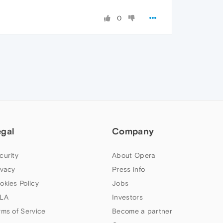
0
egal
Company
curity
About Opera
ivacy
Press info
okies Policy
Jobs
LA
Investors
rms of Service
Become a partner