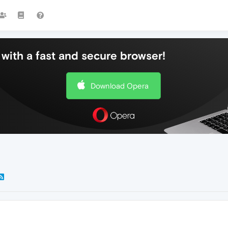
with a fast and secure browser!
Download Opera