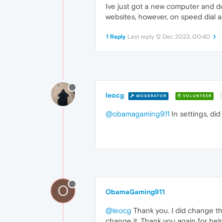
Ive just got a new computer and d
websites, however, on speed dial an
1 Reply
Last reply
12 Dec 2023, 00:40
leocg
MODERATOR
VOLUNTEER
@obamagaming911
In settings, di
O
ObamaGaming911
@leocg
Thank you. I did change th
change it. Thank you again for he