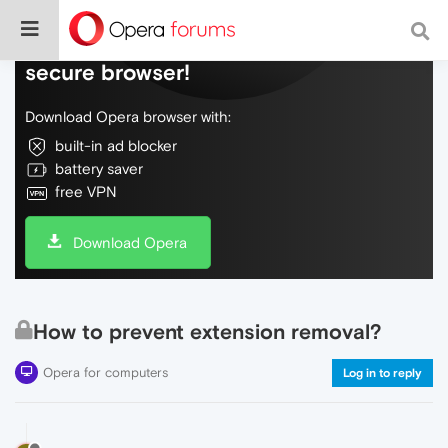
Do more on the web, with a fast and
secure browser!
Download Opera browser with:
built-in ad blocker
battery saver
free VPN
Download Opera
How to prevent extension removal?
Opera for computers
Log in to reply