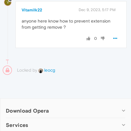
V
Vitamilk22
Dec 9, 2023, 5:17 PM
anyone here know how to prevent extension
from getting remove ?
0
Locked by
leocg
Download Opera
Computer browsers
Services