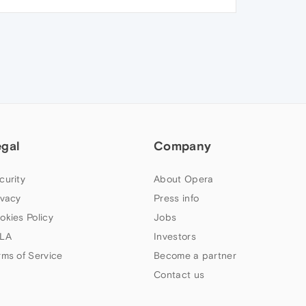
egal
Company
curity
About Opera
ivacy
Press info
okies Policy
Jobs
LA
Investors
rms of Service
Become a partner
Contact us