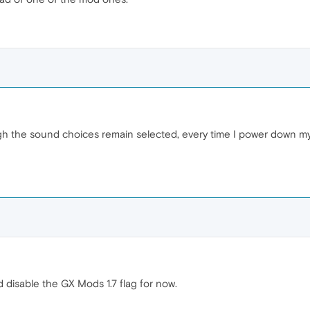
 the sound choices remain selected, every time I power down my P
 disable the GX Mods 1.7 flag for now.