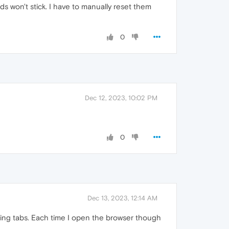
 won't stick. I have to manually reset them
0
Dec 12, 2023, 10:02 PM
0
Dec 13, 2023, 12:14 AM
osing tabs. Each time I open the browser though