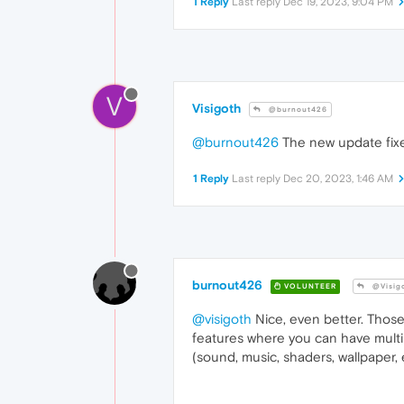
1 Reply
Last reply
Dec 19, 2023, 9:04 PM
V
Visigoth
@burnout426
@burnout426
The new update fixed 
1 Reply
Last reply
Dec 20, 2023, 1:46 AM
burnout426
VOLUNTEER
@Visig
@visigoth
Nice, even better. Those
features where you can have multi
(sound, music, shaders, wallpaper, e