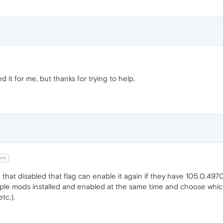
it for me, but thanks for trying to help.
oth
 that disabled that flag can enable it again if they have 105.0.49
ple mods installed and enabled at the same time and choose which
tc.).