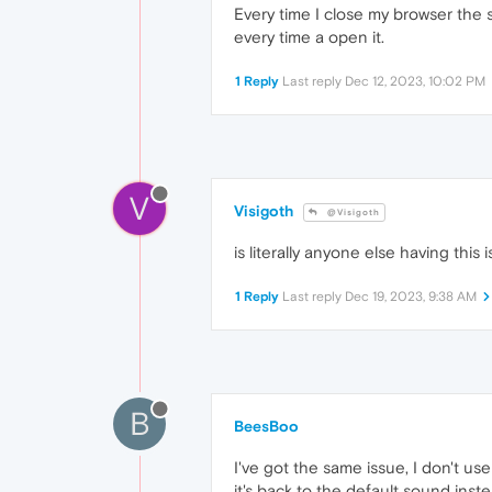
Every time I close my browser the
every time a open it.
1 Reply
Last reply
Dec 12, 2023, 10:02 PM
V
Visigoth
@Visigoth
is literally anyone else having this i
1 Reply
Last reply
Dec 19, 2023, 9:38 AM
B
BeesBoo
I've got the same issue, I don't u
it's back to the default sound ins