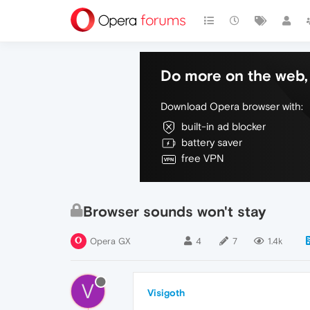
Do more on the web, 
Download Opera browser with:
built-in ad blocker
battery saver
free VPN
Browser sounds won't stay
Opera GX
4
7
1.4k
V
Visigoth