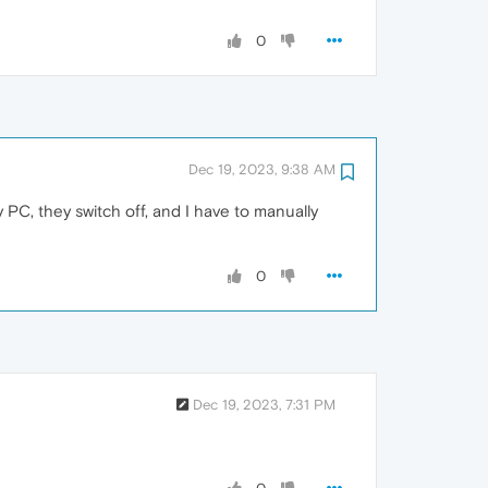
0
Dec 19, 2023, 9:38 AM
C, they switch off, and I have to manually
0
Dec 19, 2023, 7:31 PM