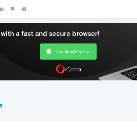
with a fast and secure browser!
Download Opera