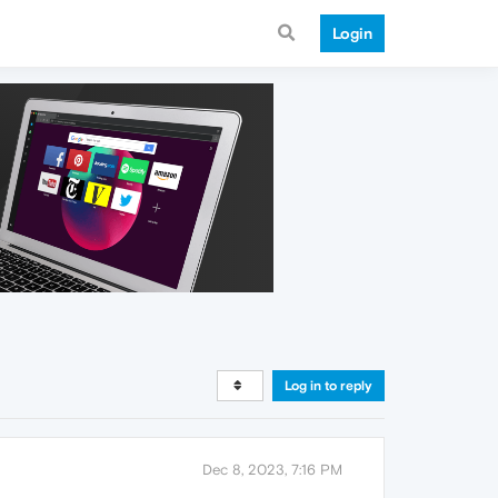
Login
Log in to reply
Dec 8, 2023, 7:16 PM