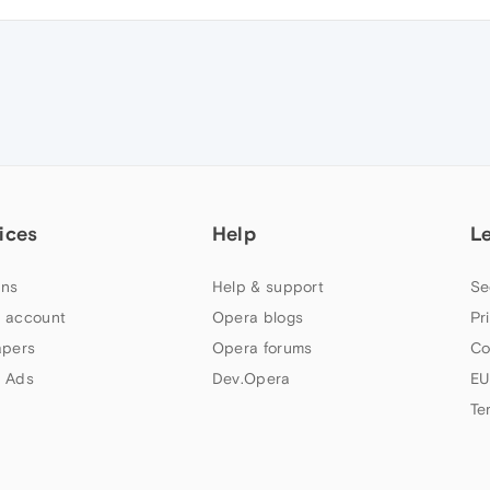
ices
Help
L
ns
Help & support
Se
 account
Opera blogs
Pr
apers
Opera forums
Co
 Ads
Dev.Opera
EU
Te