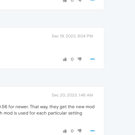
0
Dec 19, 2023, 9:04 PM
0
Dec 20, 2023, 1:46 AM
70.56 for newer. That way, they get the new mod
 mod is used for each particular setting
0