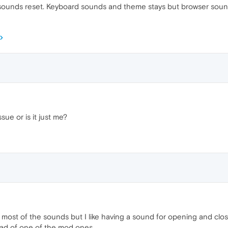
 sounds reset. Keyboard sounds and theme stays but browser sounds
ssue or is it just me?
se most of the sounds but I like having a sound for opening and cl
tead of one of the mod ones.