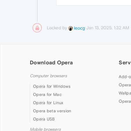
Locked by
Jan 13, 2025, 1:32 AM
leocg
Download Opera
Serv
Computer browsers
Add-o
Opera
Opera for Windows
Wallp
Opera for Mac
Opera
Opera for Linux
Opera beta version
Opera USB
Mobile browsers