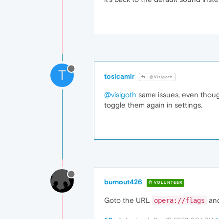
T
tosicamir
@Visigoth
@visigoth
same issues, even though
toggle them again in settings.
burnout426
VOLUNTEER
Goto the URL
and
opera://flags