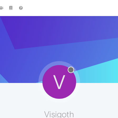
V
Visigoth