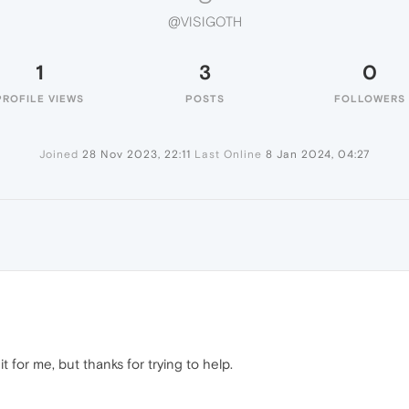
@VISIGOTH
1
3
0
PROFILE VIEWS
POSTS
FOLLOWERS
Joined
28 Nov 2023, 22:11
Last Online
8 Jan 2024, 04:27
 for me, but thanks for trying to help.