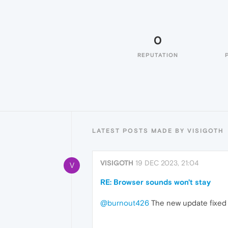
0
REPUTATION
LATEST POSTS MADE BY VISIGOTH
VISIGOTH
19 DEC 2023, 21:04
V
RE: Browser sounds won't stay
@burnout426
The new update fixed it