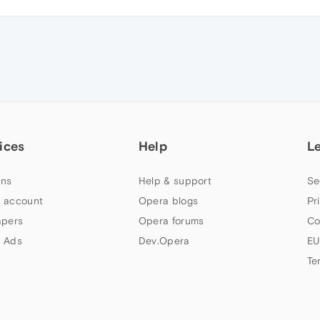
ices
Help
L
ns
Help & support
Se
 account
Opera blogs
Pr
apers
Opera forums
Co
 Ads
Dev.Opera
EU
Te