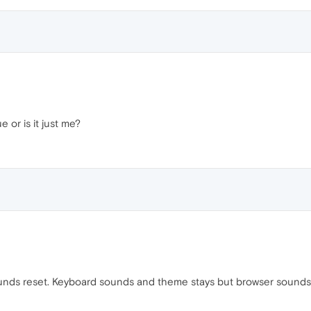
e or is it just me?
unds reset. Keyboard sounds and theme stays but browser sounds w