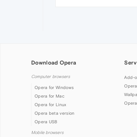
Download Opera
Serv
Computer browsers
Add-o
Opera
Opera for Windows
Wallp
Opera for Mac
Opera
Opera for Linux
Opera beta version
Opera USB
Mobile browsers