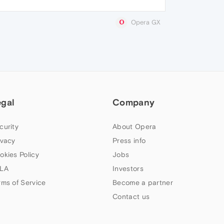
Opera GX
egal
Company
curity
About Opera
ivacy
Press info
okies Policy
Jobs
LA
Investors
rms of Service
Become a partner
Contact us