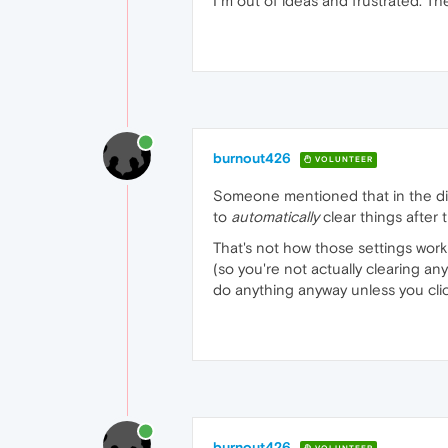
I´m out of ideas and frustrated. Th
burnout426
VOLUNTEER
Someone mentioned that in the di
to
automatically
clear things after 
That's not how those settings work
(so you're not actually clearing any
do anything anyway unless you clic
burnout426