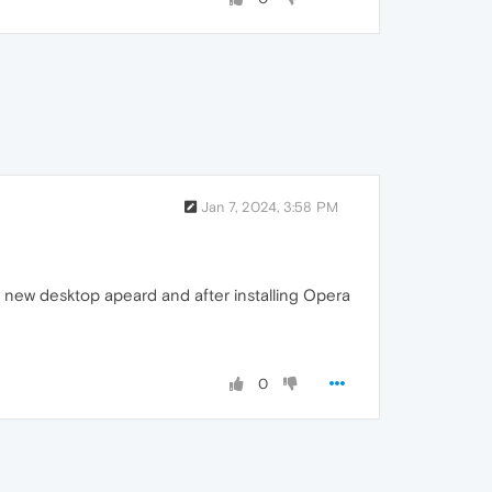
Jan 7, 2024, 3:58 PM
ly new desktop apeard and after installing Opera
0