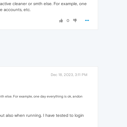
 active cleaner or smth else. For example, one
le accounts, etc.
0
Dec 18, 2023, 3:11 PM
mth else. For example, one day everything is ok, andon
t also when running. I have tested to login