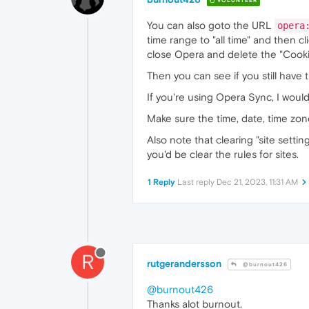
VOLUNTEER
You can also goto the URL
opera
time range to "all time" and then cl
close Opera and delete the "Cookies"
Then you can see if you still have 
If you're using Opera Sync, I would l
Make sure the time, date, time zon
Also note that clearing "site settin
you'd be clear the rules for sites.
1 Reply
Last reply
Dec 21, 2023, 11:31 AM
R
rutgerandersson
@burnout426
@burnout426
Thanks alot burnout.