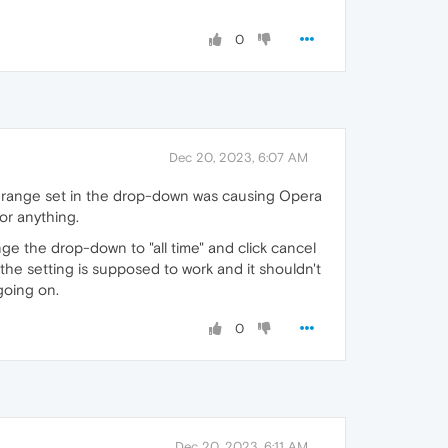
0
Dec 20, 2023, 6:07 AM
e range set in the drop-down was causing Opera
 or anything.
ge the drop-down to "all time" and click cancel
w the setting is supposed to work and it shouldn't
going on.
0
Dec 20, 2023, 6:11 AM