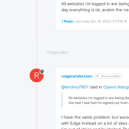
All websites i'm logged in are bei
day everything is ok, andon the nex
1 Reply
Last reply
Dec 18, 2023, 3:11 PM
11 days later
R
rutgerandersson
@Andrey7907
@andrey7907
said in
Opera dislog
All websites i'm logged in are being d
the next I see that I'm signed out from
I have the same problem, but wors
with Edge instead on a lot of site