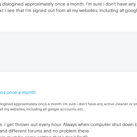
ng dislogined approximately once a month. I'm sure i don't have any
t I see that I'm signed out from all my websites, including all goog
ins once a month
:
islogined approximately once a month. I'm sure i don't have any active cleaner or s
 all my websites, including all google accounts, etc.
e. I get thrown out every hour. Always when computer shut down bu
s and different forums and no problem there.