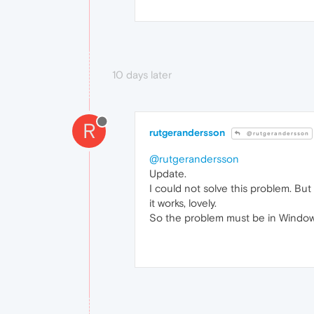
10 days later
R
rutgerandersson
@rutgerandersson
@rutgerandersson
Update.
I could not solve this problem. Bu
it works, lovely.
So the problem must be in Windo