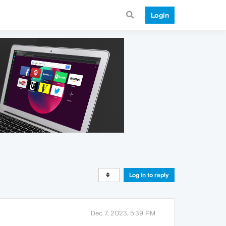
Login
Log in to reply
Dec 7, 2023, 5:39 PM