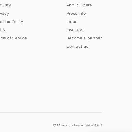
curity
About Opera
ivacy
Press info
okies Policy
Jobs
LA
Investors
rms of Service
Become a partner
Contact us
© Opera Software 1995-
2026