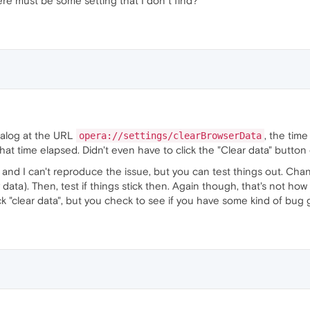
ere must be some setting that I don´t find?
alog at the URL
, the tim
opera://settings/clearBrowserData
that time elapsed. Didn't even have to click the "Clear data" button
 and I can't reproduce the issue, but you can test things out. Chan
 data). Then, test if things stick then. Again though, that's not ho
k "clear data", but you check to see if you have some kind of bug 