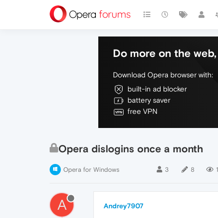
Do more on the web, 
Download Opera browser with:
built-in ad blocker
battery saver
free VPN
Opera dislogins once a month
Opera for Windows
3
8
A
Andrey7907