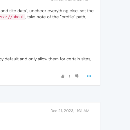
 and site data", uncheck everything else, set the
, take note of the "profile" path,
era://about
by default and only allow them for certain sites,
1
Dec 21, 2023, 11:31 AM