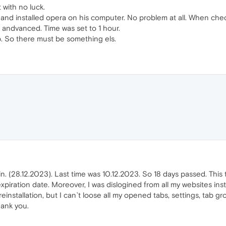
 with no luck.
ay and installed opera on his computer. No problem at all. When chec
 andvanced. Time was set to 1 hour.
lp. So there must be something els.
n. (28.12.2023). Last time was 10.12.2023. So 18 days passed. This ti
piration date. Moreover, I was dislogined from all my websites inst
einstallation, but I can`t loose all my opened tabs, settings, tab gr
hank you.