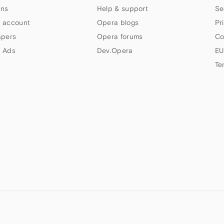
ns
Help & support
Se
 account
Opera blogs
Pr
apers
Opera forums
Co
 Ads
Dev.Opera
EU
Te