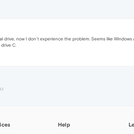
al drive, now I don`t experience the problem. Seems like Windows 
 drive C.
PM
ices
Help
L