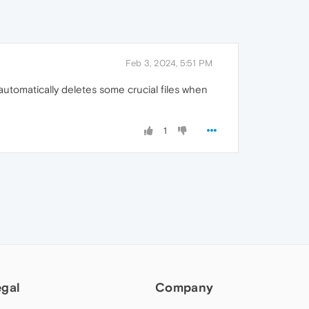
Feb 3, 2024, 5:51 PM
automatically deletes some crucial files when
1
egal
Company