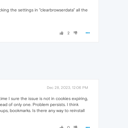
king the settings in "clearbrowserdata" all the
2
Dec 28, 2023, 12:06 PM
me I sure the issue is not in cookies expiring,
ead of only one. Problem persists. I think
oups, bookmarks. Is there any way to reinstall
0