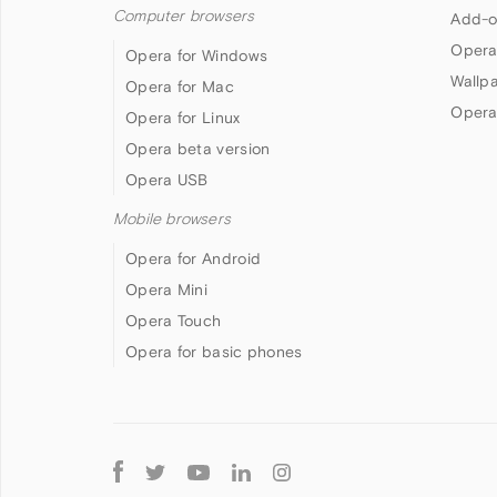
Computer browsers
Add-o
Opera
Opera for Windows
Wallp
Opera for Mac
Opera
Opera for Linux
Opera beta version
Opera USB
Mobile browsers
Opera for Android
Opera Mini
Opera Touch
Opera for basic phones
Follow
Opera