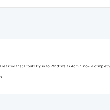
t I realiced that I could log in to Windows as Admin, now a complet
ws