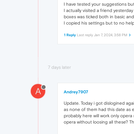
I have tested your suggestions but
I actually visited a friend yesterd
boxes was ticked both in basic and
I copied his settings but to no he
1 Reply
Last reply
Jan 7, 2024, 3:58 PM
7 days later
A
Andrey7907
Update. Today i got dislogined agai
as none of them had this date as ex
probably here will work only opera r
opera without loosing all these? T