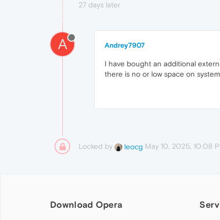
27 days later
A
Andrey7907
I have bought an additional extern
there is no or low space on system
Locked by
May 10, 2025, 10:08 
leocg
Download Opera
Serv