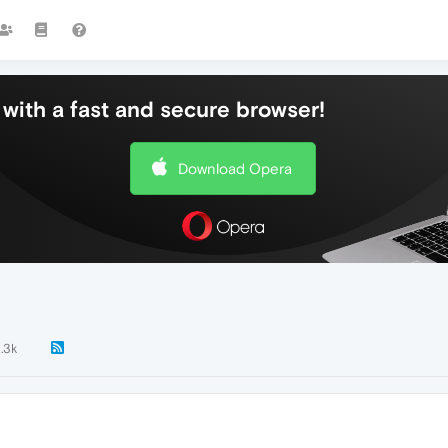
with a fast and secure browser!
Download Opera
1.3k