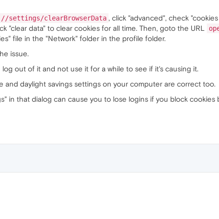
, click "advanced", check "cookies
://settings/clearBrowserData
ick "clear data" to clear cookies for all time. Then, goto the URL
op
 file in the "Network" folder in the profile folder.
the issue.
og out of it and not use it for a while to see if it's causing it.
e and daylight savings settings on your computer are correct too.
gs" in that dialog can cause you to lose logins if you block cookies 