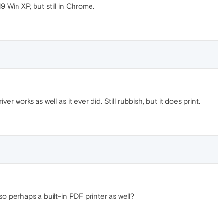
9 Win XP, but still in Chrome.
ver works as well as it ever did. Still rubbish, but it does print.
so perhaps a built-in PDF printer as well?