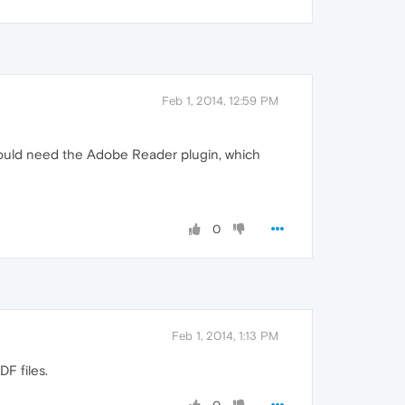
Feb 1, 2014, 12:59 PM
would need the Adobe Reader plugin, which
0
Feb 1, 2014, 1:13 PM
F files.