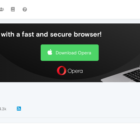
with a fast and secure browser!
Download Opera
4.3k