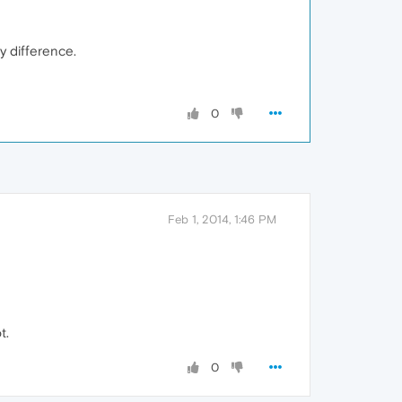
y difference.
0
Feb 1, 2014, 1:46 PM
t.
0