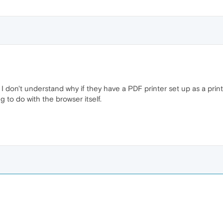
do I don't understand why if they have a PDF printer set up as a pri
ng to do with the browser itself.