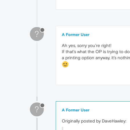
?
A Former User
Ah yes, sorry you're right!
If that's what the OP is trying to 
a printing option anyway, it's nothi
?
A Former User
Originally posted by DaveHawley: