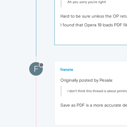
Ah yes, sorry you're right!
Hard to be sure unless the OP retur
I found that Opera 19 loads PDF fi
F
frenzie
Originally posted by Pesala:
I don't think this thread is about pri
Save as PDF is a more accurate descr