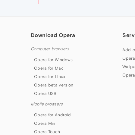
Download Opera
Serv
Computer browsers
Add-o
Opera
Opera for Windows
Wallp
Opera for Mac
Opera
Opera for Linux
Opera beta version
Opera USB
Mobile browsers
Opera for Android
Opera Mini
Opera Touch