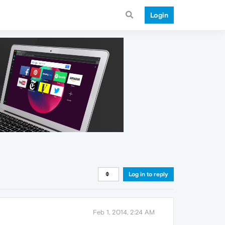
Login
Log in to reply
Feb 1, 2014, 2:24 AM