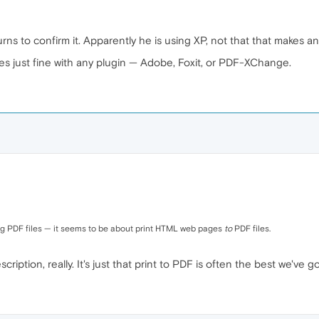
ns to confirm it. Apparently he is using XP, not that that makes an
les just fine with any plugin — Adobe, Foxit, or PDF-XChange.
nting PDF files — it seems to be about print HTML web pages
to
PDF files.
iption, really. It's just that print to PDF is often the best we've go