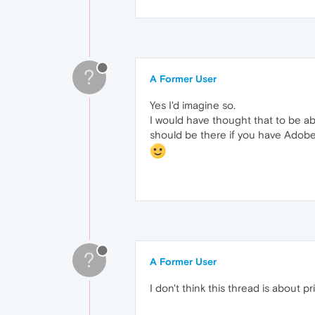
?
A Former User
Yes I'd imagine so.
I would have thought that to be a
should be there if you have Adobe
?
A Former User
I don't think this thread is about