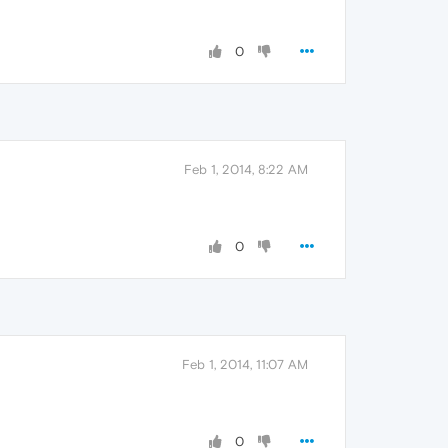
0
Feb 1, 2014, 8:22 AM
0
Feb 1, 2014, 11:07 AM
0