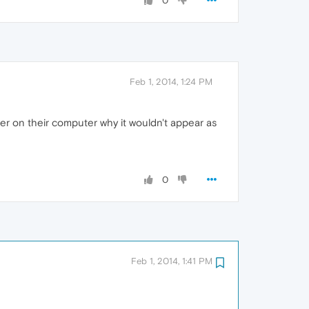
0
Feb 1, 2014, 1:24 PM
nter on their computer why it wouldn't appear as
0
Feb 1, 2014, 1:41 PM