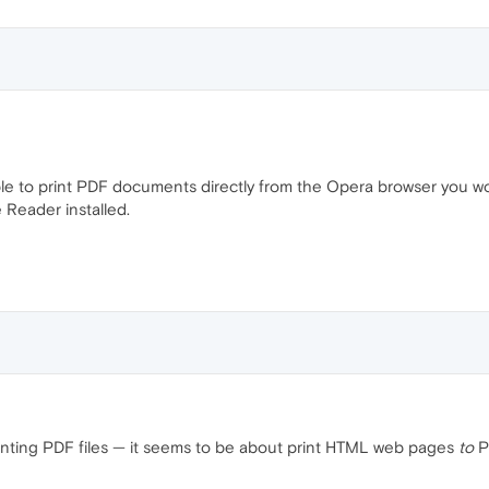
ble to print PDF documents directly from the Opera browser you 
 Reader installed.
 printing PDF files — it seems to be about print HTML web pages
to
PD