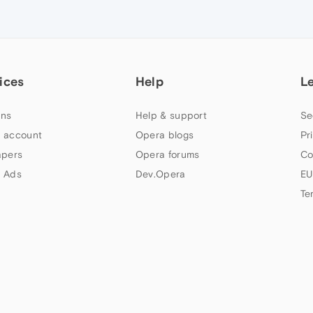
ices
Help
L
ns
Help & support
Se
 account
Opera blogs
Pr
apers
Opera forums
Co
 Ads
Dev.Opera
EU
Te