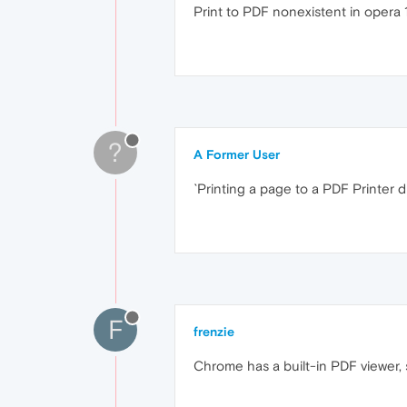
Print to PDF nonexistent in opera 1
?
A Former User
`Printing a page to a PDF Printer dri
F
frenzie
Chrome has a built-in PDF viewer, 