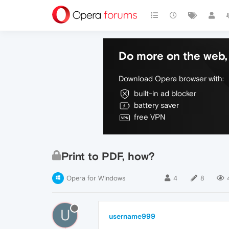
Do more on the web, 
Download Opera browser with:
built-in ad blocker
battery saver
free VPN
Print to PDF, how?
Opera for Windows
4
8
U
username999