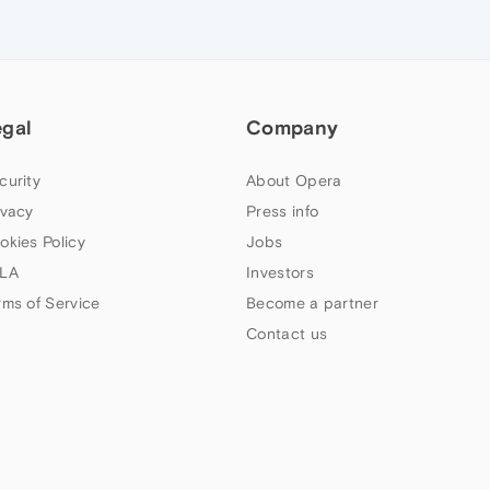
egal
Company
curity
About Opera
ivacy
Press info
okies Policy
Jobs
LA
Investors
rms of Service
Become a partner
Contact us