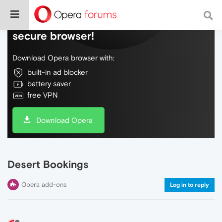
Do more on the web, with a fast and
secure browser!
Download Opera browser with:
built-in ad blocker
battery saver
free VPN
Download Opera
Desert Bookings
Opera add-ons
Log in to reply