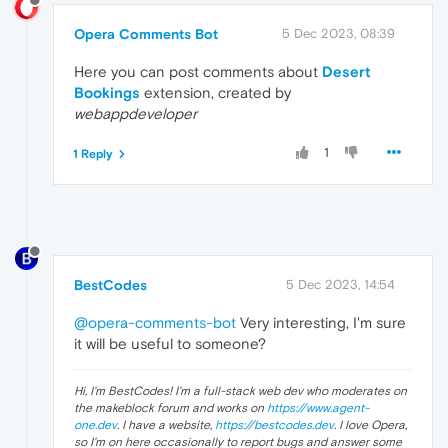
Opera Comments Bot
5 Dec 2023, 08:39
Here you can post comments about
Desert
Bookings
extension, created by
webappdeveloper
1
1 Reply
BestCodes
5 Dec 2023, 14:54
@opera-comments-bot
Very interesting, I'm sure
it will be useful to someone?
Hi, I'm BestCodes! I'm a full-stack web dev who moderates on
the makeblock forum and works on
https://www.agent-
one.dev
. I have a website,
https://bestcodes.dev
. I love Opera,
so I'm on here occasionally to report bugs and answer some