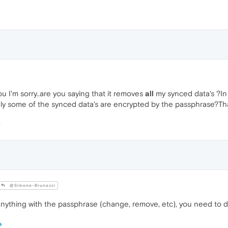
u I'm sorry..are you saying that it removes
all
my synced data's ?In 
ly some of the synced data's are encrypted by the passphrase?T
@Simone-Brunacci
nything with the passphrase (change, remove, etc), you need to de