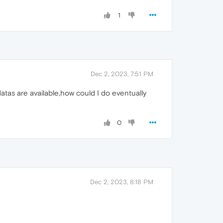
1
Dec 2, 2023, 7:51 PM
atas are available,how could I do eventually
0
Dec 2, 2023, 8:18 PM