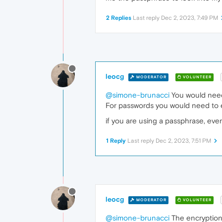
2 Replies
Last reply
Dec 2, 2023, 7:49 PM
leocg
MODERATOR
VOLUNTEER
@simone-brunacci
You would need 
For passwords you would need to 
if you are using a passphrase, eve
1 Reply
Last reply
Dec 2, 2023, 7:51 PM
leocg
MODERATOR
VOLUNTEER
@simone-brunacci
The encryption 