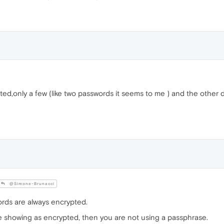
ted,only a few (like two passwords it seems to me ) and the other d
@Simone-Brunacci
ds are always encrypted.
e showing as encrypted, then you are not using a passphrase.