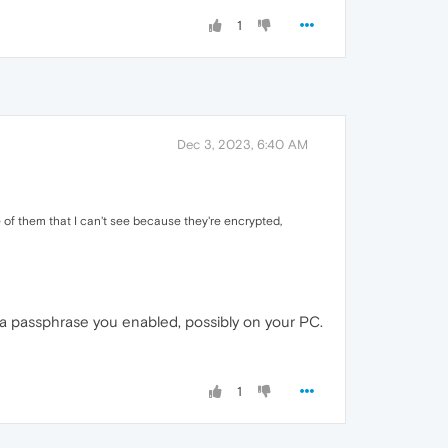
1
Dec 3, 2023, 6:40 AM
 of them that I can't see because they're encrypted,
o a passphrase you enabled, possibly on your PC.
1