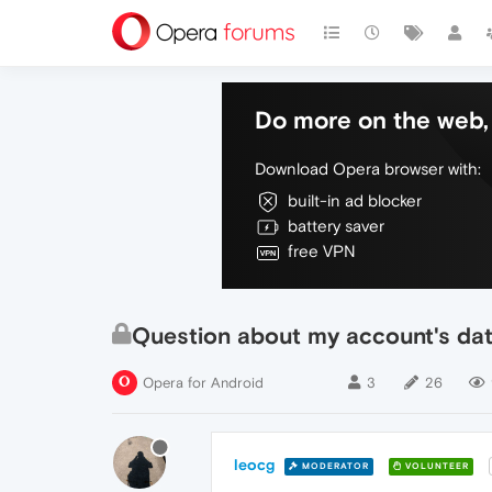
Do more on the web, 
Download Opera browser with:
built-in ad blocker
battery saver
free VPN
Question about my account's da
Opera for Android
3
26
leocg
MODERATOR
VOLUNTEER