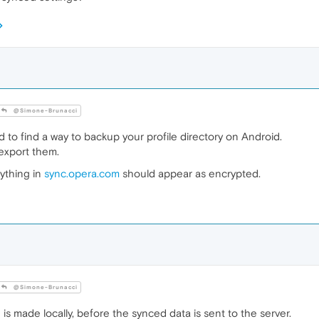
@Simone-Brunacci
to find a way to backup your profile directory on Android.
export them.
rything in
sync.opera.com
should appear as encrypted.
@Simone-Brunacci
is made locally, before the synced data is sent to the server.