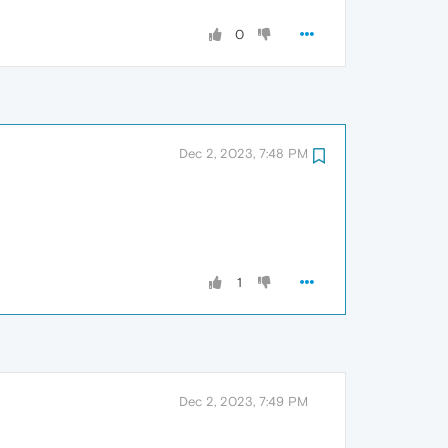
0
Dec 2, 2023, 7:48 PM
1
Dec 2, 2023, 7:49 PM