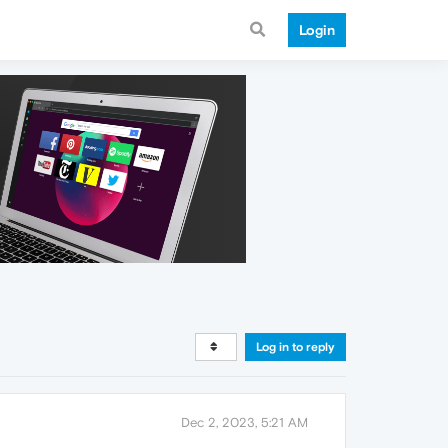
Login
Log in to reply
Dec 2, 2023, 5:21 AM