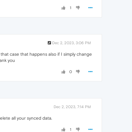
1
Dec 2, 2023, 3:06 PM
that case that happens also if I simply change
hank you
0
Dec 2, 2023, 7:14 PM
lete all your synced data.
1