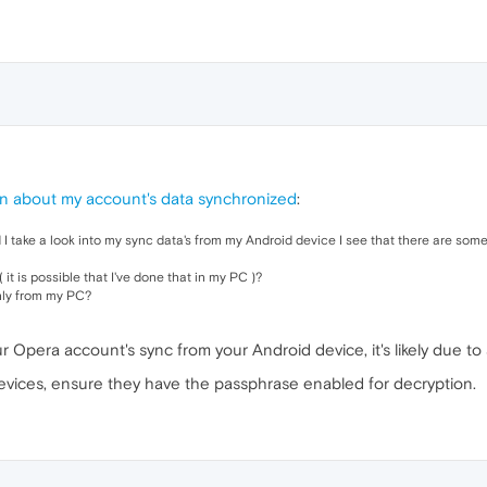
n about my account's data synchronized
:
 take a look into my sync data's from my Android device I see that there are some
 it is possible that I've done that in my PC )?
nly from my PC?
ur Opera account's sync from your Android device, it's likely due t
evices, ensure they have the passphrase enabled for decryption.