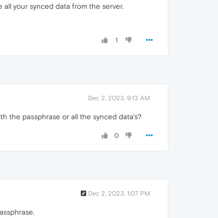
ve all your synced data from the server.
1
Dec 2, 2023, 9:13 AM
ith the passphrase or all the synced data's?
0
Dec 2, 2023, 1:07 PM
passphrase.