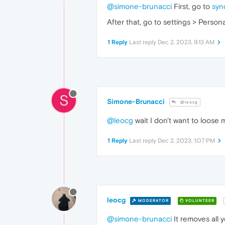
@simone-brunacci
First, go to
syn
After that, go to settings > Perso
1 Reply
Last reply
Dec 2, 2023, 9:13 AM
S
Simone-Brunacci
@leocg
@leocg
wait I don't want to loose 
1 Reply
Last reply
Dec 2, 2023, 1:07 PM
leocg
MODERATOR
VOLUNTEER
@simone-brunacci
It removes all 