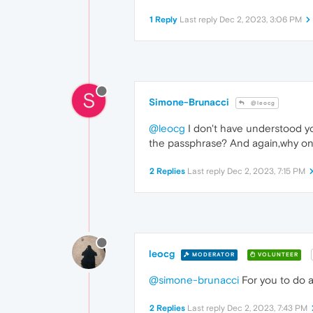
1 Reply
Last reply
Dec 2, 2023, 3:06 PM
S
Simone-Brunacci
@leocg
@leocg
I don't have understood yo
the passphrase? And again,why on
2 Replies
Last reply
Dec 2, 2023, 7:15 PM
leocg
MODERATOR
VOLUNTEER
@simone-brunacci
For you to do a
2 Replies
Last reply
Dec 2, 2023, 7:43 PM