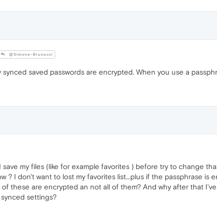
@Simone-Brunacci
y synced saved passwords are encrypted. When you use a passphras
I save my files (like for example favorites ) before try to change t
now ? I don't want to lost my favorites list...plus if the passphrase 
 of these are encrypted an not all of them? And why after that I'
 synced settings?