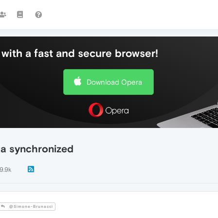
with a fast and secure browser!
Download Opera
ta synchronized
9.9k
@Simone-Brunacci