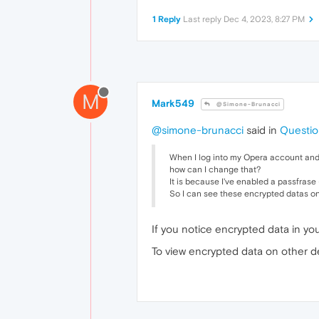
1 Reply
Last reply
Dec 4, 2023, 8:27 PM
M
Mark549
@Simone-Brunacci
@simone-brunacci
said in
Questio
When I log into my Opera account and I
how can I change that?
It is because I've enabled a passfrase (
So I can see these encrypted datas o
If you notice encrypted data in yo
To view encrypted data on other d