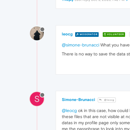
leocg
MODERATOR
VOLUNTEER
@simone-brunacci
What you have i
There is no way to save the data s
S
Simone-Brunacci
@leocg
@leocg
ok in this case, how could 
these files that are not visible at 
datas in my profile page only some
me the passphrase to look into my