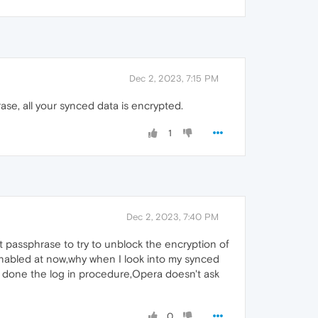
Dec 2, 2023, 7:15 PM
e, all your synced data is encrypted.
1
Dec 2, 2023, 7:40 PM
hat passphrase to try to unblock the encryption of
is enabled at now,why when I look into my synced
ve done the log in procedure,Opera doesn't ask
0