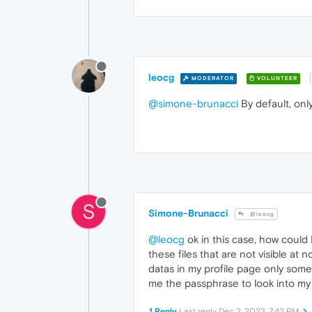
leocg
MODERATOR
VOLUNTEER
@simone-brunacci
By default, onl
S
Simone-Brunacci
@leocg
@leocg
ok in this case, how could 
these files that are not visible at 
datas in my profile page only some
me the passphrase to look into my
1 Reply
Last reply
Dec 2, 2023, 7:42 PM