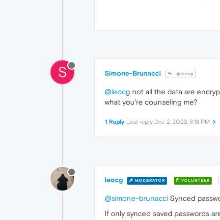
S
Simone-Brunacci
@leocg
@leocg
not all the data are encryp
what you're counseling me?
1 Reply
Last reply
Dec 2, 2023, 8:18 PM
leocg
MODERATOR
VOLUNTEER
@simone-brunacci
Synced passwor
If only synced saved passwords ar