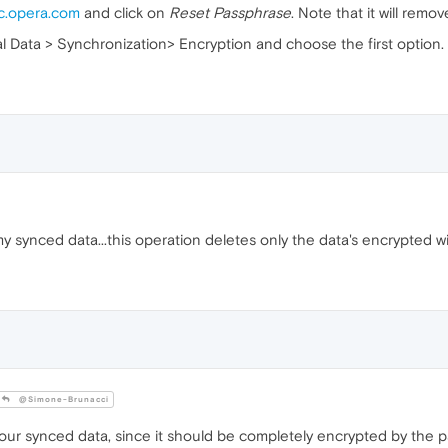
c.opera.com
and click on
Reset Passphrase
. Note that it will remo
nal Data > Synchronization> Encryption and choose the first option.
my synced data...this operation deletes only the data's encrypted w
@Simone-Brunacci
your synced data, since it should be completely encrypted by the 