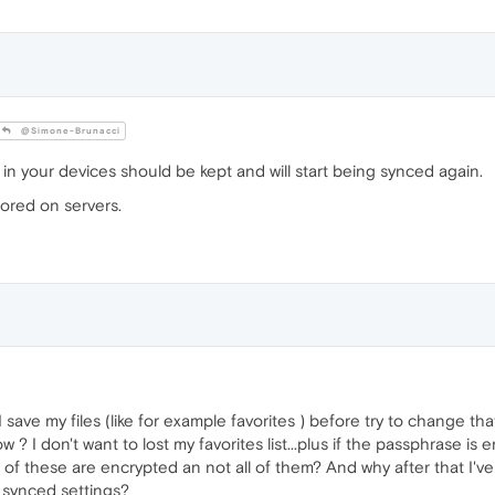
@Simone-Brunacci
n your devices should be kept and will start being synced again.
tored on servers.
I save my files (like for example favorites ) before try to change t
now ? I don't want to lost my favorites list...plus if the passphrase 
 of these are encrypted an not all of them? And why after that I'
 synced settings?