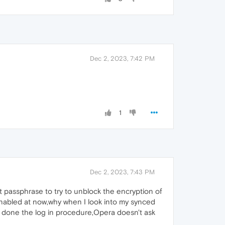
Dec 2, 2023, 7:42 PM
1
Dec 2, 2023, 7:43 PM
hat passphrase to try to unblock the encryption of
is enabled at now,why when I look into my synced
ve done the log in procedure,Opera doesn't ask