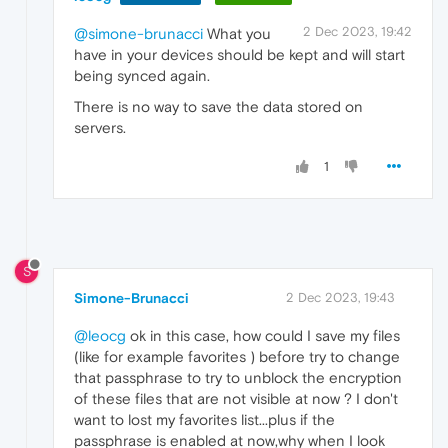
2 Dec 2023, 19:42
@simone-brunacci
What you
have in your devices should be kept and will start
being synced again.
There is no way to save the data stored on
servers.
1
S
Simone-Brunacci
2 Dec 2023, 19:43
@leocg
ok in this case, how could I save my files
(like for example favorites ) before try to change
that passphrase to try to unblock the encryption
of these files that are not visible at now ? I don't
want to lost my favorites list...plus if the
passphrase is enabled at now,why when I look