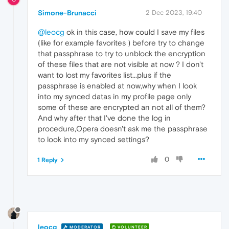
Simone-Brunacci
2 Dec 2023, 19:40
@leocg
ok in this case, how could I save my files
(like for example favorites ) before try to change
that passphrase to try to unblock the encryption
of these files that are not visible at now ? I don't
want to lost my favorites list...plus if the
passphrase is enabled at now,why when I look
into my synced datas in my profile page only
some of these are encrypted an not all of them?
And why after that I've done the log in
procedure,Opera doesn't ask me the passphrase
to look into my synced settings?
0
1 Reply
leocg
MODERATOR
VOLUNTEER