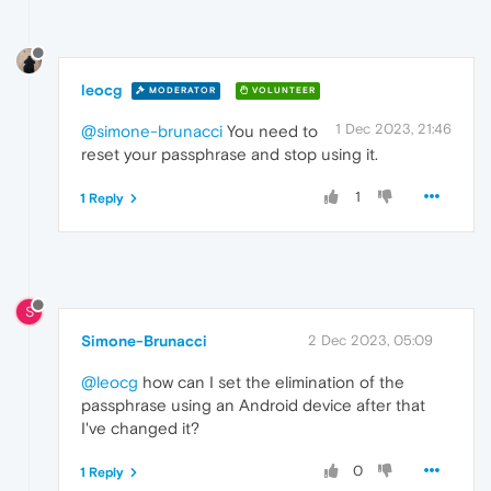
leocg
MODERATOR
VOLUNTEER
1 Dec 2023, 21:46
@simone-brunacci
You need to
reset your passphrase and stop using it.
1
1 Reply
S
Simone-Brunacci
2 Dec 2023, 05:09
@leocg
how can I set the elimination of the
passphrase using an Android device after that
I've changed it?
0
1 Reply