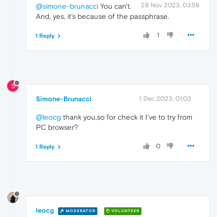
29 Nov 2023, 03:58
@simone-brunacci
You can't.
And, yes, it's because of the passphrase.
1
1 Reply
S
Simone-Brunacci
1 Dec 2023, 01:03
@leocg
thank you,so for check it I've to try from
PC browser?
0
1 Reply
leocg
MODERATOR
VOLUNTEER