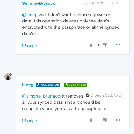
Simone-Brunacci
2 Dec 2023, 09:13
@leocg
wait I don't want to loose my synced
data...this operation deletes only the data's
encrypted with the passphrase or all the synced
data's?
0
1 Reply
leocg
MODERATOR
VOLUNTEER
2 Dec 2023, 13:07
@simone-brunacci
It removes
all your synced data, since it should be
completely encrypted by the passphrase.
1
1 Reply