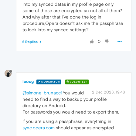
into my synced datas in my profile page only
some of these are encrypted an not all of them?
And why after that I've done the log in
procedure,Opera doesn't ask me the passphrase
to look into my synced settings?
0
2 Replies
leocg
MODERATOR
VOLUNTEER
2 Dec 2023, 19:48
@simone-brunacci
You would
need to find a way to backup your profile
directory on Android.
For passwords you would need to export them.
if you are using a passphrase, everything in
sync.opera.com
should appear as encrypted.