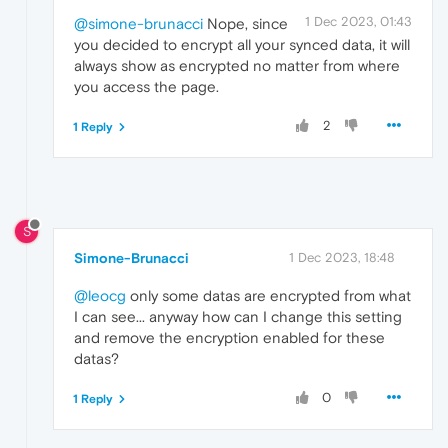
1 Dec 2023, 01:43
@simone-brunacci
Nope, since
you decided to encrypt all your synced data, it will
always show as encrypted no matter from where
you access the page.
2
1 Reply
S
Simone-Brunacci
1 Dec 2023, 18:48
@leocg
only some datas are encrypted from what
I can see... anyway how can I change this setting
and remove the encryption enabled for these
datas?
0
1 Reply