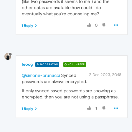
(like two passwords it seems to me ) and the
other datas are available,how could I do
eventually what you're counseling me?
0
1 Reply
leocg
MODERATOR
VOLUNTEER
2 Dec 2023, 20:18
@simone-brunacci
Synced
passwords are always encrypted.
If only synced saved passwords are showing as
encrypted, then you are not using a passphrase.
1
1 Reply