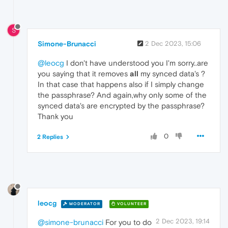
S
Simone-Brunacci
2 Dec 2023, 15:06
@leocg
I don't have understood you I'm sorry..are
you saying that it removes
all
my synced data's ?
In that case that happens also if I simply change
the passphrase? And again,why only some of the
synced data's are encrypted by the passphrase?
Thank you
0
2 Replies
leocg
MODERATOR
VOLUNTEER
2 Dec 2023, 19:14
@simone-brunacci
For you to do