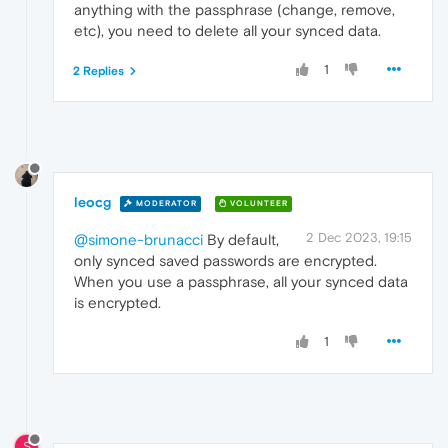
anything with the passphrase (change, remove,
etc), you need to delete all your synced data.
1
2 Replies
leocg
MODERATOR
VOLUNTEER
2 Dec 2023, 19:15
@simone-brunacci
By default,
only synced saved passwords are encrypted.
When you use a passphrase, all your synced data
is encrypted.
1
S