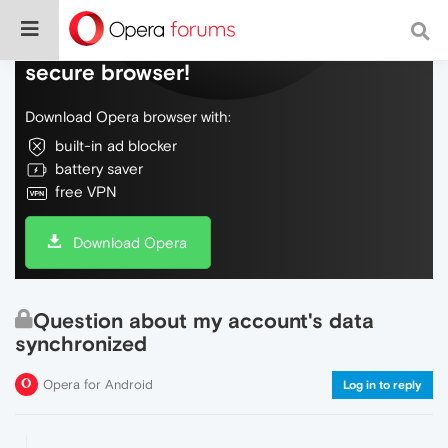
Do more on the web, with a fast and
secure browser!
Download Opera browser with:
built-in ad blocker
battery saver
free VPN
Download Opera
Question about my account's data
synchronized
Opera for Android
Log in to reply