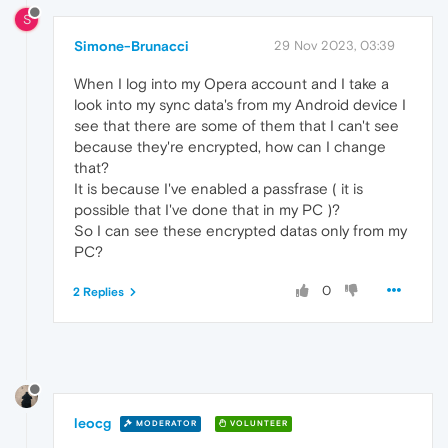
S
Simone-Brunacci
29 Nov 2023, 03:39
When I log into my Opera account and I take a
look into my sync data's from my Android device I
see that there are some of them that I can't see
because they're encrypted, how can I change
that?
It is because I've enabled a passfrase ( it is
possible that I've done that in my PC )?
So I can see these encrypted datas only from my
PC?
0
2 Replies
leocg
MODERATOR
VOLUNTEER