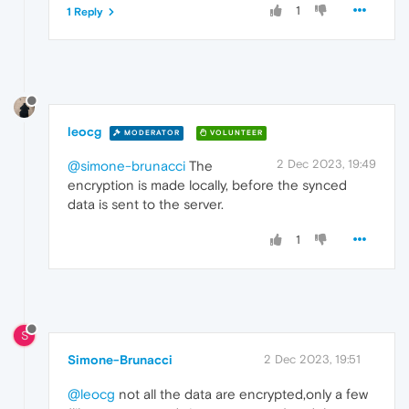
1
1 Reply
leocg
MODERATOR
VOLUNTEER
2 Dec 2023, 19:49
@simone-brunacci
The
encryption is made locally, before the synced
data is sent to the server.
1
S
Simone-Brunacci
2 Dec 2023, 19:51
@leocg
not all the data are encrypted,only a few