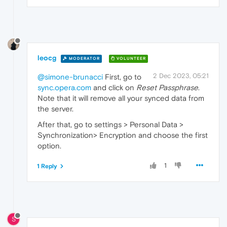
leocg
MODERATOR
VOLUNTEER
2 Dec 2023, 05:21
@simone-brunacci
First, go to
sync.opera.com
and click on
Reset Passphrase
.
Note that it will remove all your synced data from
the server.
After that, go to settings > Personal Data >
Synchronization> Encryption and choose the first
option.
1
1 Reply
S