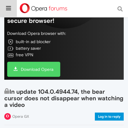
Do more on the web, with a fast and
secure browser!
Download Opera browser with:
built-in ad blocker
battery saver
free VPN
Download Opera
In update 104.0.4944.74, the bear
cursor does not disappear when watching
a video
Opera GX
Log in to reply