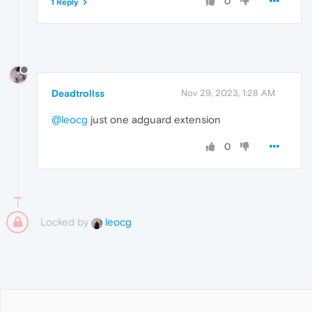
0
1 Reply
Deadtrollss
Nov 29, 2023, 1:28 AM
@leocg
just one adguard extension
0
Locked by
leocg