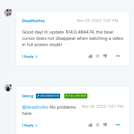
Deadtrollss
Nov 28, 2023, 11:37 PM
Good day! In update 104.0.4944.74, the bear
cursor does not disappear when watching a video
in full screen mode!
0
1 Reply
leocg
MODERATOR
VOLUNTEER
Nov 28, 2023, 11:57 PM
@deadtrollss
No problems
here.
0
1 Reply