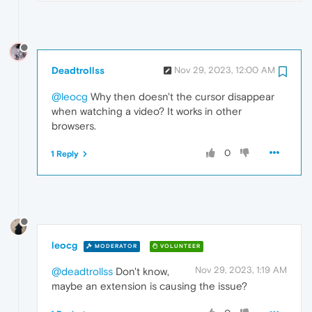
Deadtrollss
Nov 29, 2023, 12:00 AM
@leocg
Why then doesn't the cursor disappear
when watching a video? It works in other
browsers.
0
1 Reply
leocg
MODERATOR
VOLUNTEER
Nov 29, 2023, 1:19 AM
@deadtrollss
Don't know,
maybe an extension is causing the issue?