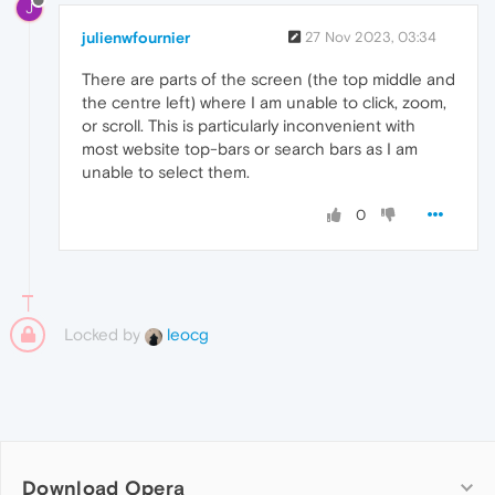
J
julienwfournier
27 Nov 2023, 03:34
There are parts of the screen (the top middle and
the centre left) where I am unable to click, zoom,
or scroll. This is particularly inconvenient with
most website top-bars or search bars as I am
unable to select them.
0
Locked by
leocg
Download Opera