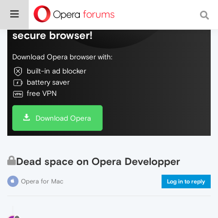
Do more on the web, with a fast and
secure browser!
Download Opera browser with:
built-in ad blocker
battery saver
free VPN
Download Opera
Dead space on Opera Developper
Opera for Mac
Log in to reply