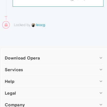
Locked by
leocg
Download Opera
Computer browsers
Services
Opera for Windows
Help
Add-ons
Opera for Mac
Opera account
Opera for Linux
Legal
Wallpapers
Help & support
Opera beta version
Opera Ads
Opera blogs
Opera USB
Company
Opera forums
Security
Mobile browsers