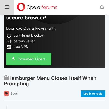
Do more on the web, with a fast and
secure browser!
Download Opera browser with:
built-in ad blocker
battery saver
free VPN
Download Opera
Hamburger Menu Closes Itself When
Prompting
Bugs
Log in to reply