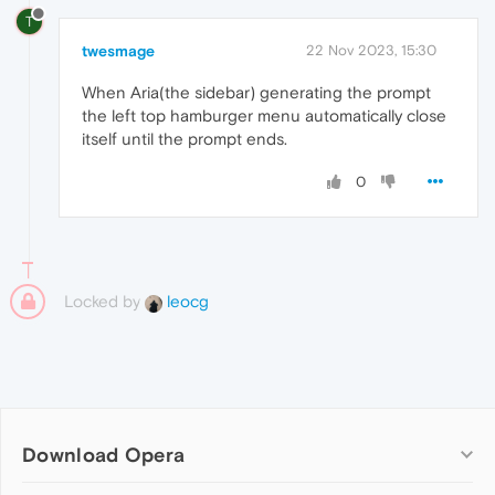
T
twesmage
22 Nov 2023, 15:30
When Aria(the sidebar) generating the prompt
the left top hamburger menu automatically close
itself until the prompt ends.
0
Locked by
leocg
Download Opera