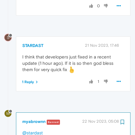
0
S
STARDAST
21 Nov 2023, 17:46
I think that developers just fixed in a recent
update (1 hour ago). If it is so then god bless
them for very quick fix
1
1 Reply
M
myabrownn
22 Nov 2023, 05:08
Banned
@stardast