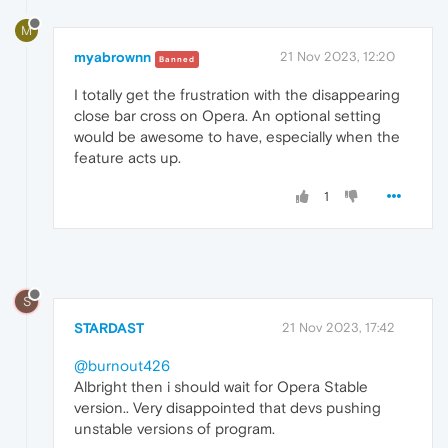
M
myabrownn
21 Nov 2023, 12:20
Banned
I totally get the frustration with the disappearing
close bar cross on Opera. An optional setting
would be awesome to have, especially when the
feature acts up.
1
S
STARDAST
21 Nov 2023, 17:42
@burnout426
Albright then i should wait for Opera Stable
version.. Very disappointed that devs pushing
unstable versions of program.