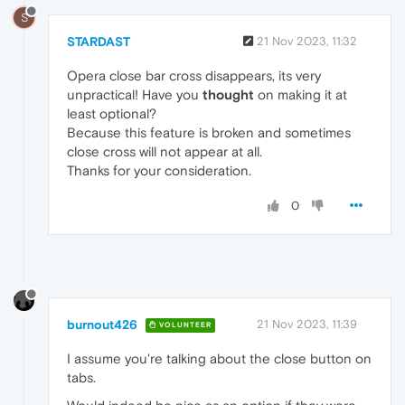
S
STARDAST
21 Nov 2023, 11:32
Opera close bar cross disappears, its very
unpractical! Have you
thought
on making it at
least optional?
Because this feature is broken and sometimes
close cross will not appear at all.
Thanks for your consideration.
0
burnout426
21 Nov 2023, 11:39
VOLUNTEER
I assume you're talking about the close button on
tabs.