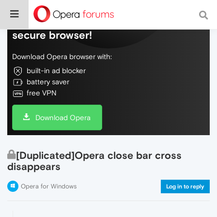
Do more on the web, with a fast and
secure browser!
Download Opera browser with:
built-in ad blocker
battery saver
free VPN
Download Opera
[Duplicated]Opera close bar cross
disappears
Opera for Windows
Log in to reply