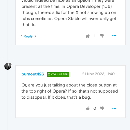
Would indeed be nice as an option if they were
present all the time. In Opera Developer (106)
though, there's a fix for the X not showing up on
tabs sometimes. Opera Stable will eventually get
that fix.
1
1 Reply
burnout426
21 Nov 2023, 11:40
VOLUNTEER
Or, are you just talking about the close button at
the top right of Opera? If so, that's not supposed
to disappear. If it does, that's a bug.
0