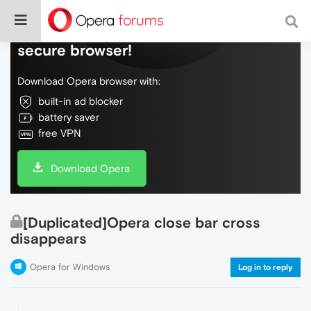
Do more on the web, with a fast and
secure browser!
Download Opera browser with:
built-in ad blocker
battery saver
free VPN
Download Opera
[Duplicated]Opera close bar cross
disappears
Opera for Windows
Log in to reply