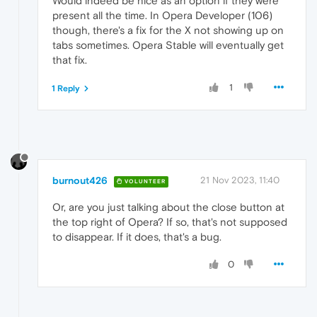
Would indeed be nice as an option if they were
present all the time. In Opera Developer (106)
though, there's a fix for the X not showing up on
tabs sometimes. Opera Stable will eventually get
that fix.
1
1 Reply
burnout426
21 Nov 2023, 11:40
VOLUNTEER
Or, are you just talking about the close button at
the top right of Opera? If so, that's not supposed
to disappear. If it does, that's a bug.
0