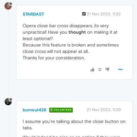
S
STARDAST
21 Nov 2023, 11:32
Opera close bar cross disappears, its very
unpractical! Have you
thought
on making it at
least optional?
Because this feature is broken and sometimes
close cross will not appear at all.
Thanks for your consideration.
0
burnout426
21 Nov 2023, 11:39
VOLUNTEER
I assume you're talking about the close button on
tabs.