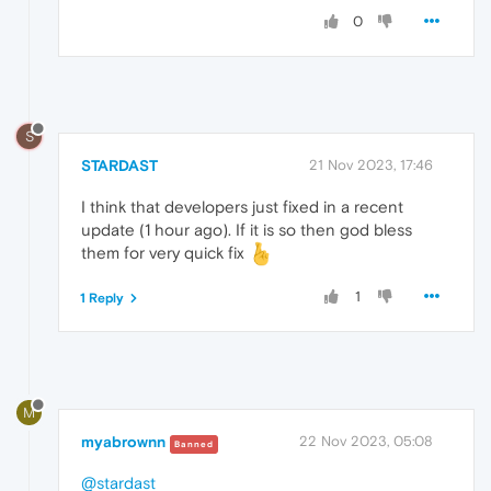
0
S
STARDAST
21 Nov 2023, 17:46
I think that developers just fixed in a recent
update (1 hour ago). If it is so then god bless
them for very quick fix
1
1 Reply
M
myabrownn
22 Nov 2023, 05:08
Banned
@stardast