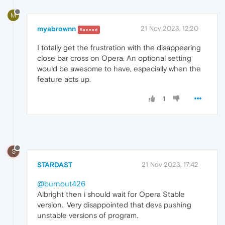
M
myabrownn
21 Nov 2023, 12:20
Banned
I totally get the frustration with the disappearing
close bar cross on Opera. An optional setting
would be awesome to have, especially when the
feature acts up.
1
S
STARDAST
21 Nov 2023, 17:42
@burnout426
Albright then i should wait for Opera Stable
version.. Very disappointed that devs pushing
unstable versions of program.