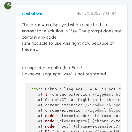
R
remindfwd
Nov 20, 2023, 8:14 PM
The error was displayed when searched an
answer for a solution in Vue. The prompt does not
contain any code.
I am not able to use Aria right now because of
this error.
__
Unexpected Application Error!
Unknown language: `vue` is not registered
Error
: Unknown language: `vue` is not regist
    at 
t
 (chrome-
extension
://igpdmclhhlcpoi
    at Object.CI [
as
 highlight] (chrome-ext
    at chrome-extension:
//igpdmclhhlcpoindm
    at chrome-extension:
//igpdmclhhlcpoindm
    at 
node
 (element<code>) (chrome-extensi
    at 
node
 (element<pre>) (chrome-extensio
    at 
node
 (root) (chrome-extension:
//igpd
    at 
DA
 (chrome-
extension
://igpdmclhhlcpo