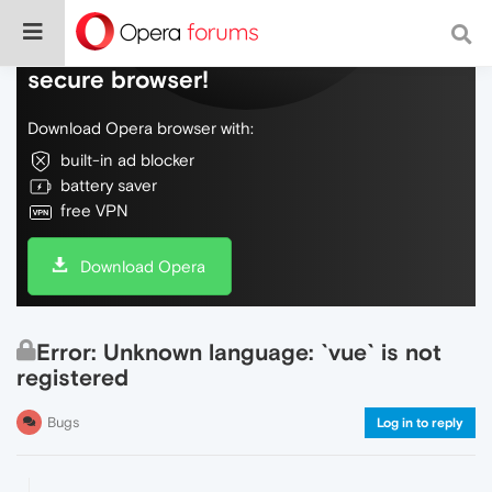
Do more on the web, with a fast and
secure browser!
Download Opera browser with:
built-in ad blocker
battery saver
free VPN
Download Opera
Error: Unknown language: `vue` is not
registered
Bugs
Log in to reply