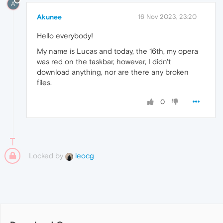
A
Akunee
16 Nov 2023, 23:20
Hello everybody!
My name is Lucas and today, the 16th, my opera
was red on the taskbar, however, I didn't
download anything, nor are there any broken
files.
0
Locked by
leocg