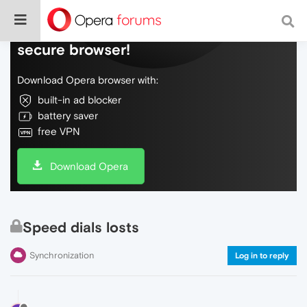
Do more on the web, with a fast and
secure browser!
Download Opera browser with:
built-in ad blocker
battery saver
free VPN
Download Opera
Speed dials losts
Synchronization
Log in to reply