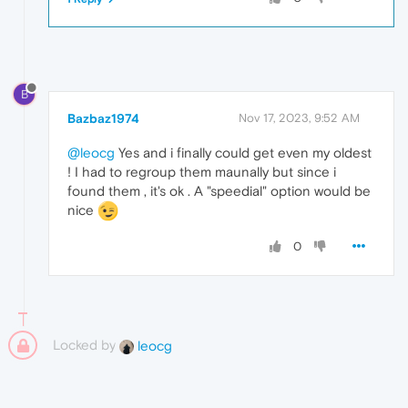
B
Bazbaz1974
Nov 17, 2023, 9:52 AM
@leocg
Yes and i finally could get even my oldest
! I had to regroup them maunally but since i
found them , it's ok . A "speedial" option would be
nice
0
Locked by
leocg