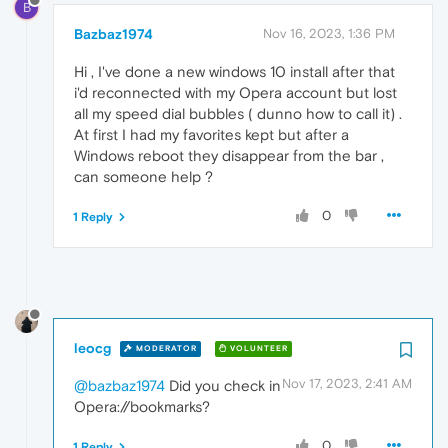
B
Bazbaz1974
Nov 16, 2023, 1:36 PM
Hi , I've done a new windows 10 install after that
i'd reconnected with my Opera account but lost
all my speed dial bubbles ( dunno how to call it) .
At first I had my favorites kept but after a
Windows reboot they disappear from the bar ,
can someone help ?
0
1 Reply
leocg
MODERATOR
VOLUNTEER
Nov 17, 2023, 2:41 AM
@bazbaz1974
Did you check in
Opera://bookmarks?
0
1 Reply