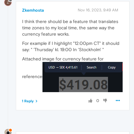
Z
Zkemhosta
Nov 16, 2023, 9:49 AM
I think there should be a feature that translates
time zones to my local time, the same way the
currency feature works.
For example if I highlight "12:00pm CT" it should
say: " 'Thursday' kl. 19:00 In 'Stockholm' "
Attached image for currency feature for
reference
0
1 Reply