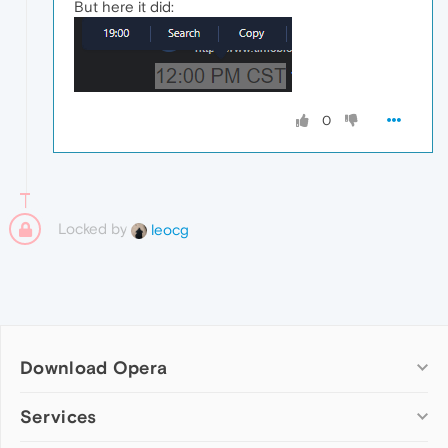
But here it did:
0
Locked by
leocg
Download Opera
Computer browsers
Services
Opera for Windows