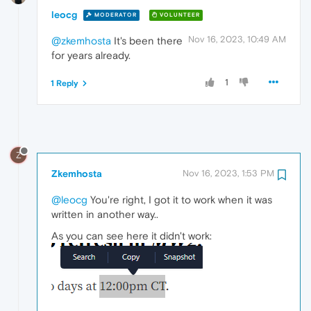
leocg
MODERATOR
VOLUNTEER
Nov 16, 2023, 10:49 AM
@zkemhosta
It's been there
for years already.
1
1 Reply
Z
Zkemhosta
Nov 16, 2023, 1:53 PM
@leocg
You're right, I got it to work when it was
written in another way..
As you can see here it didn't work: