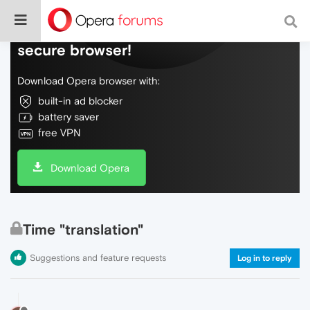
Do more on the web, with a fast and
secure browser!
Download Opera browser with:
built-in ad blocker
battery saver
free VPN
Download Opera
Time "translation"
Suggestions and feature requests
Log in to reply