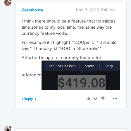
Z
Zkemhosta
Nov 16, 2023, 9:49 AM
I think there should be a feature that translates
time zones to my local time, the same way the
currency feature works.
For example if I highlight "12:00pm CT" it should
say: " 'Thursday' kl. 19:00 In 'Stockholm' "
Attached image for currency feature for
reference
0
1 Reply