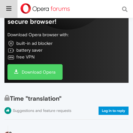
Do more on the web, with a fast and
secure browser!
Download Opera browser with:
built-in ad blocker
battery saver
free VPN
Download Opera
Time "translation"
Suggestions and feature requests
Log in to reply