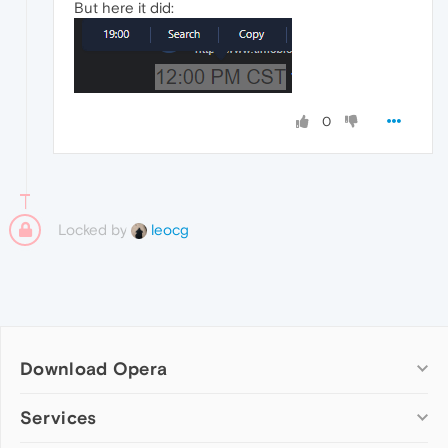
But here it did:
0
Locked by
leocg
Download Opera
Computer browsers
Services
Opera for Windows