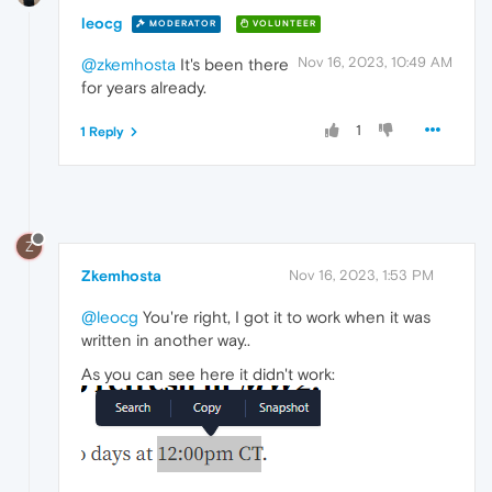
leocg
MODERATOR
VOLUNTEER
Nov 16, 2023, 10:49 AM
@zkemhosta
It's been there
for years already.
1
1 Reply
Z
Zkemhosta
Nov 16, 2023, 1:53 PM
@leocg
You're right, I got it to work when it was
written in another way..
As you can see here it didn't work: