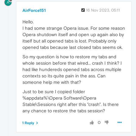
A
AirForce151
16 Nov 2023, 05:11
Hello.
I had some strange Opera issue. For some reason
Opera shutdown itself and open up again also by
itself but all opened tabs is lost. Probably only
opened tabs because last closed tabs seems ok.
So my question is how to restore my tabs and
whole session before that wired... crash I think? I
had like hundereds opened tabs across multiple
contexts so its quite pain in the ass. Can
someone help me with that?
Just to be sure I copied folder
%appdata%\Opera Software\Opera
Stable\Sessions right after this "crash". Is there
any chance to restore the tabs session?
0
1 Reply