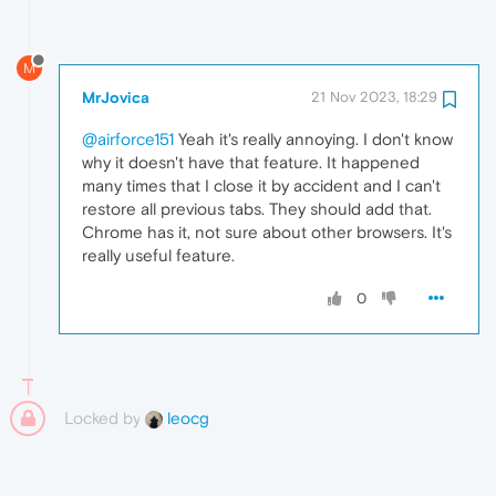
M
MrJovica
21 Nov 2023, 18:29
@airforce151
Yeah it's really annoying. I don't know
why it doesn't have that feature. It happened
many times that I close it by accident and I can't
restore all previous tabs. They should add that.
Chrome has it, not sure about other browsers. It's
really useful feature.
0
Locked by
leocg