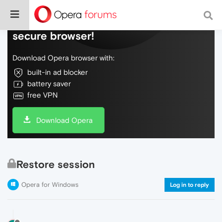
Do more on the web, with a fast and
secure browser!
Download Opera browser with:
built-in ad blocker
battery saver
free VPN
Download Opera
Restore session
Opera for Windows
Log in to reply