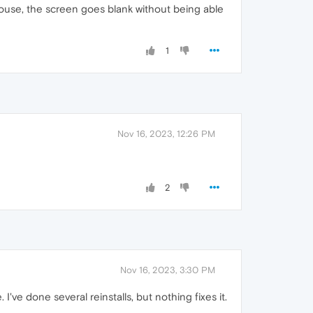
ouse, the screen goes blank without being able
1
Nov 16, 2023, 12:26 PM
2
Nov 16, 2023, 3:30 PM
ve done several reinstalls, but nothing fixes it.