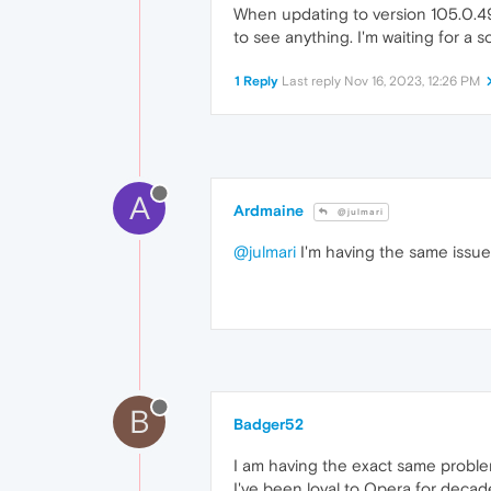
When updating to version 105.0.49
to see anything. I'm waiting for a s
1 Reply
Last reply
Nov 16, 2023, 12:26 PM
A
Ardmaine
@julmari
@julmari
I'm having the same issue 
B
Badger52
I am having the exact same problem
I've been loyal to Opera for decade