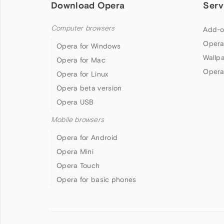
Download Opera
Serv
Computer browsers
Add-o
Opera
Opera for Windows
Wallp
Opera for Mac
Opera
Opera for Linux
Opera beta version
Opera USB
Mobile browsers
Opera for Android
Opera Mini
Opera Touch
Opera for basic phones