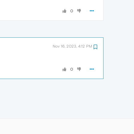
0
Nov 16, 2023, 4:12 PM
0