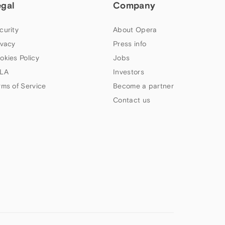
egal
Company
curity
About Opera
ivacy
Press info
okies Policy
Jobs
LA
Investors
rms of Service
Become a partner
Contact us