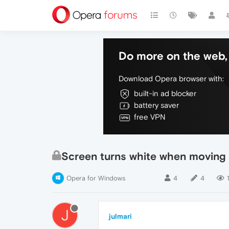
Do more on the web, 
Download Opera browser with:
built-in ad blocker
battery saver
free VPN
Screen turns white when moving
Opera for Windows
4
4
J
julmari