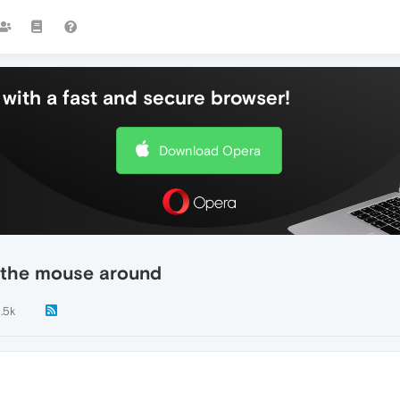
with a fast and secure browser!
Download Opera
 the mouse around
1.5k