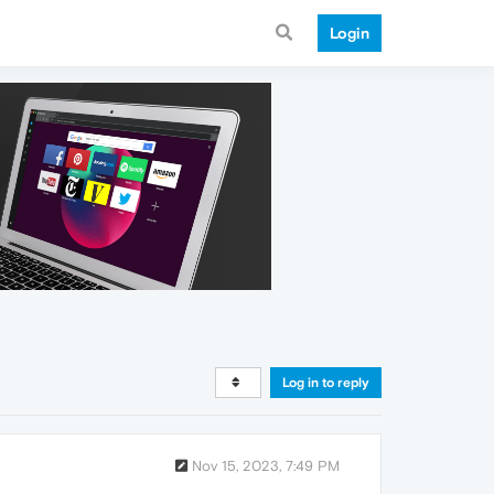
Login
Log in to reply
Nov 15, 2023, 7:49 PM