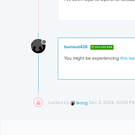
burnout426
VOLUNTEER
You might be experiencing
this is
Locked by
Dec 3, 2024, 10:06 P
leocg