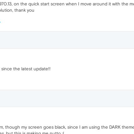
70.13, on the quick start screen when I move around it with the m
olution, thank you
since the latest update!!
, though my screen goes black, since I am using the DARK theme. I'
s, but this is making me nutto :(.