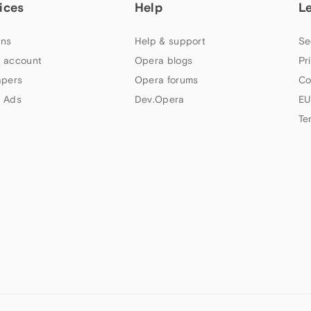
ices
Help
L
ns
Help & support
Se
 account
Opera blogs
Pr
apers
Opera forums
Co
 Ads
Dev.Opera
EU
Te