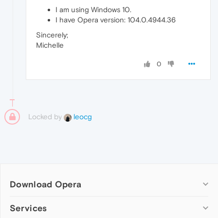
I am using Windows 10.
I have Opera version: 104.0.4944.36
Sincerely;
Michelle
0
Locked by
leocg
Download Opera
Computer browsers
Services