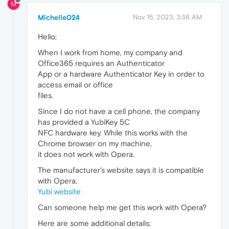
M
Michelle024
Nov 15, 2023, 3:36 AM
Hello;
When I work from home, my company and
Office365 requires an Authenticator
App or a hardware Authenticator Key in order to
access email or office
files.
Since I do not have a cell phone, the company
has provided a YubiKey 5C
NFC hardware key. While this works with the
Chrome browser on my machine,
it does not work with Opera.
The manufacturer's website says it is compatible
with Opera.
Yubi website
Can someone help me get this work with Opera?
Here are some additional details: