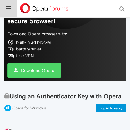
Do more on the web, with a fast and
secure browser!
Download Opera browser with:
built-in ad blocker
battery saver
free VPN
Download Opera
Using an Authenticator Key with Opera
Opera for Windows
Log in to reply