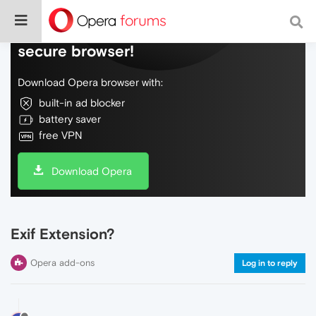
Do more on the web, with a fast and
secure browser!
Download Opera browser with:
built-in ad blocker
battery saver
free VPN
Download Opera
Exif Extension?
Opera add-ons
Log in to reply