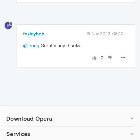
F
foxleybob
15 Nov 2023, 08:20
@leocg
Great many thanks.
0
Download Opera
Computer browsers
Services