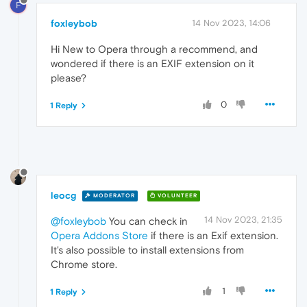
F
foxleybob
14 Nov 2023, 14:06
Hi New to Opera through a recommend, and
wondered if there is an EXIF extension on it
please?
0
1 Reply
leocg
MODERATOR
VOLUNTEER
14 Nov 2023, 21:35
@foxleybob
You can check in
Opera Addons Store
if there is an Exif extension.
It's also possible to install extensions from
Chrome store.
1
1 Reply