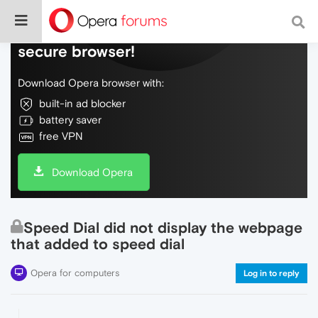
Do more on the web, with a fast and
secure browser!
Download Opera browser with:
built-in ad blocker
battery saver
free VPN
Download Opera
Speed Dial did not display the webpage
that added to speed dial
Opera for computers
Log in to reply