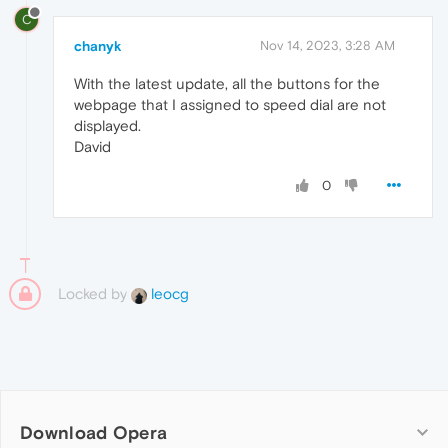
C
chanyk
Nov 14, 2023, 3:28 AM
With the latest update, all the buttons for the
webpage that I assigned to speed dial are not
displayed.
David
0
Locked by
leocg
Download Opera