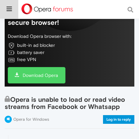
Do more on the web, with a fast and
secure browser!
Download Opera browser with:
built-in ad blocker
battery saver
free VPN
Download Opera
Opera is unable to load or read video
streams from Facebook or Whatsapp
Opera for Windows
Log in to reply