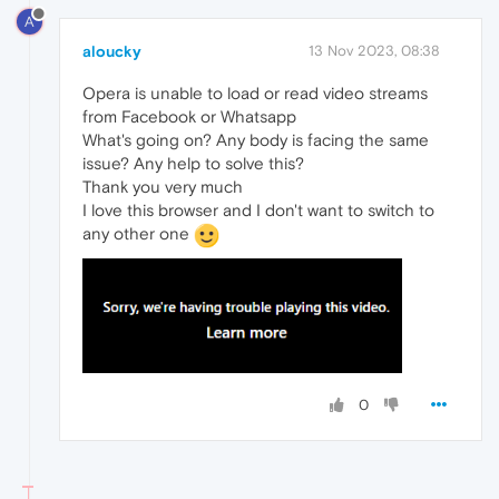
A
aloucky
13 Nov 2023, 08:38
Opera is unable to load or read video streams
from Facebook or Whatsapp
What's going on? Any body is facing the same
issue? Any help to solve this?
Thank you very much
I love this browser and I don't want to switch to
any other one
0