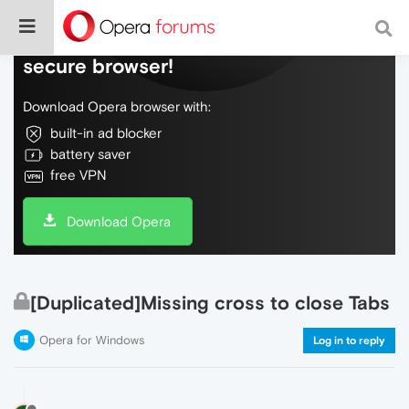
Do more on the web, with a fast and
secure browser!
Download Opera browser with:
built-in ad blocker
battery saver
free VPN
Download Opera
[Duplicated]Missing cross to close Tabs
Opera for Windows
Log in to reply