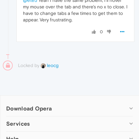
@ete5
Yeah I have the same problem, I'll hover
my mouse over the tab and there's no x to close. I
have to change tabs a few times to get them to
appear. Very frustrating.
0
Locked by
leocg
Download Opera
Computer browsers
Services
Opera for Windows
Help
Add-ons