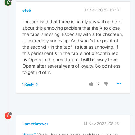
E
ete5
12 Nov 2023, 10:48
I'm surprised that there is hardly any writing here
about this annoying problem that the X to close
the tabs is missing. Especially with a touchscreen,
it's extremely annoying. And what's the point of
the second + in the tab? It's just as annoying. If
this permanent X in the tab is not discontinued
by Opera in the near future, I will be away from
Opera after several years of loyalty. So pointless
to get rid of it.
2
1 Reply
L
Lamethrower
14 Nov 2023, 08:48